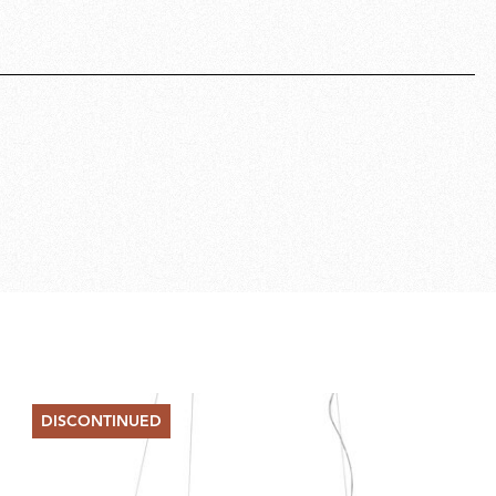
DISCONTINUED