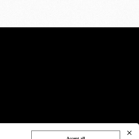
Accept all