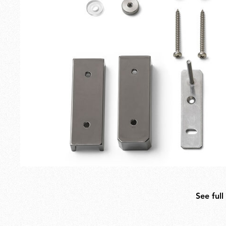
Outdoor
Spare Parts
See full