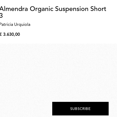
Almendra Organic Suspension Short
R
3
F
Patricia Urquiola
€ 
€
€ 3.630,00
208
€
3.630,00
SUBSCRIBE