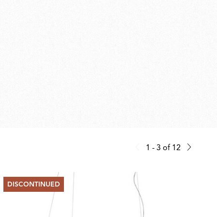
1 - 3
of
12
DISCONTINUED