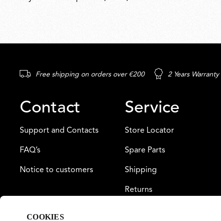
Free shipping on orders over €200
2 Years Warranty
Contact
Service
Support and Contacts
Store Locator
FAQ’s
Spare Parts
Notice to customers
Shipping
Returns
Payment
COOKIES