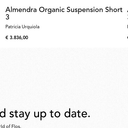
Almendra Organic Suspension Short
3
Patricia Urquiola
€ 3.836,00
€
3.836,00
d stay up to date.
ld of Flos.