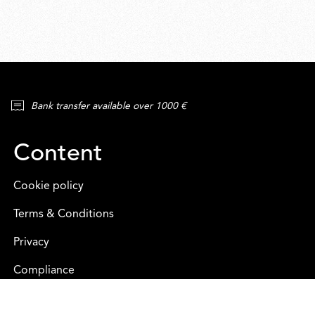
Bank transfer available over 1000 €
Content
Cookie policy
Terms & Conditions
Privacy
Compliance