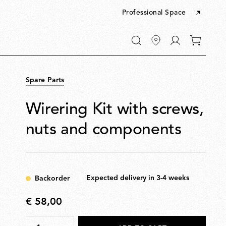
Professional Space
Go
0
to
items
My
in
account
your
Spare Parts
cart
Wirering Kit with screws,
nuts and components
Expected delivery in 3-4 weeks
Backorder
€ 58,00
€
58,00