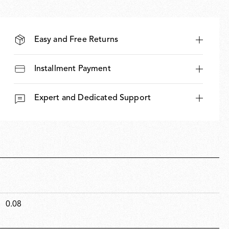
Easy and Free Returns
Installment Payment
Expert and Dedicated Support
0.08