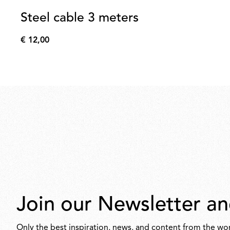
Steel cable 3 meters
€ 12,00
€
12,00
Join our Newsletter an
Only the best inspiration, news, and content from the wor