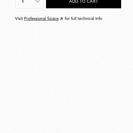
1
ADD TO CART
Quantity
*
Visit
Professional Space
for full technical info