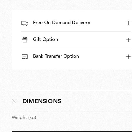
Free On-Demand Delivery
Gift Option
Bank Transfer Option
DIMENSIONS
Weight (kg)