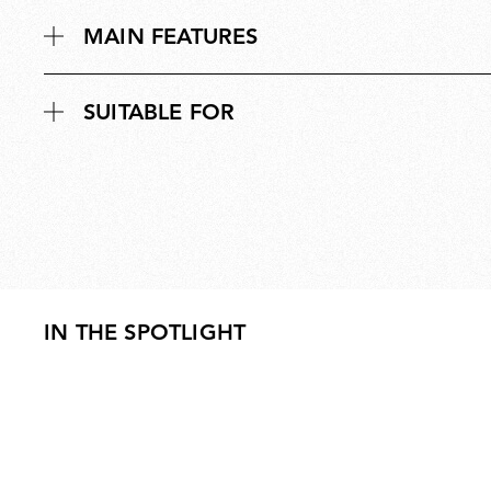
MAIN FEATURES
SUITABLE FOR
IN THE SPOTLIGHT