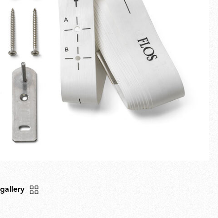
Fullscreen
New arrivals
Families
Gift Idea
 gallery