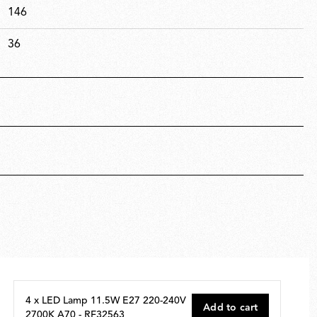
146
36
4 x LED Lamp 11.5W E27 220-240V
Add to cart
2700K A70 - RF32563