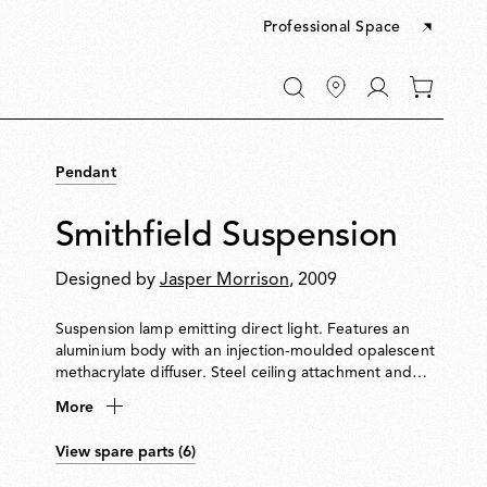
Professional Space
Go
0
to
items
My
in
account
your
Pendant
cart
Smithfield Suspension
Designed by
Jasper Morrison
, 2009
Suspension lamp emitting direct light. Features an
aluminium body with an injection-moulded opalescent
methacrylate diffuser. Steel ceiling attachment and
suspension cable. Equipped with a five-pole power
More
cable in PTFE with double insulation.
View spare parts (6)