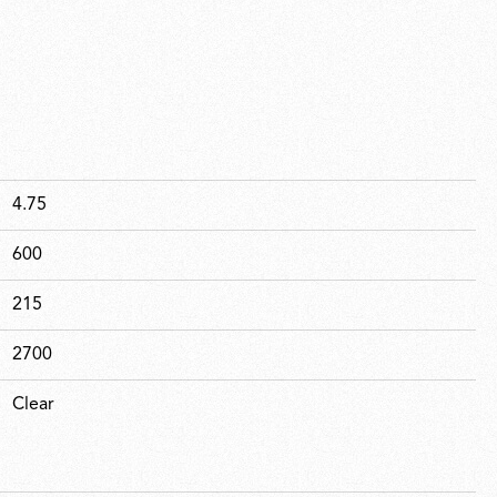
4.75
600
215
2700
Clear