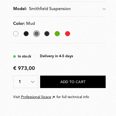
Smithfield Suspension
Model:
Model
Color:
Mud
White
Matt
selected
Glossy
Green
Red
Black
Mud
Black
Delivery in 4-5 days
In stock
€ 973,00
€
973,00
1
ADD TO CART
Quantity
*
Visit
Professional Space
for full technical info