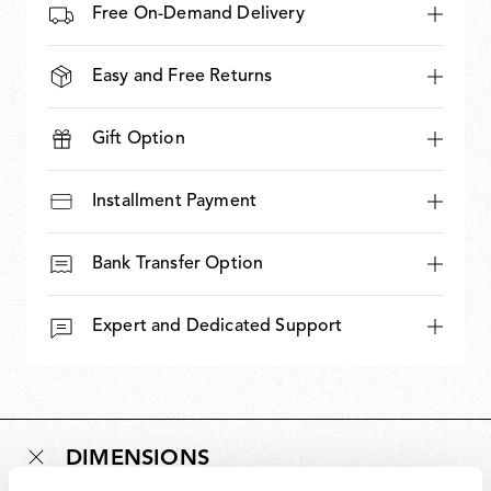
Free On-Demand Delivery
Easy and Free Returns
Gift Option
Installment Payment
Bank Transfer Option
Expert and Dedicated Support
DIMENSIONS