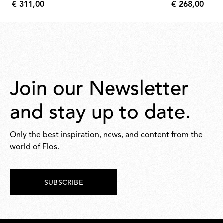
€ 311,00
€ 268,00
€
€
311,00
268,00
Join our Newsletter
and stay up to date.
Only the best inspiration, news, and content from the
world of Flos.
SUBSCRIBE