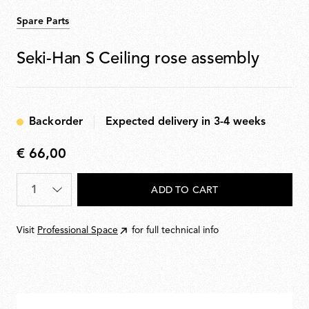
Spare Parts
Seki-Han S Ceiling rose assembly
Backorder
Expected delivery in 3-4 weeks
€ 66,00
€
66,00
Quantity
*
ADD TO CART
Visit
Professional Space
for full technical info