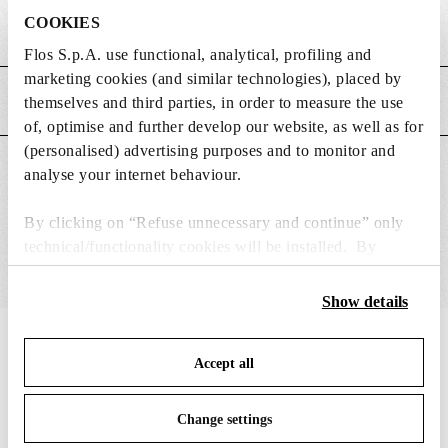
COOKIES
Weight (kg)
0.18
Flos S.p.A. use functional, analytical, profiling and
marketing cookies (and similar technologies), placed by
MAIN FEATURES
themselves and third parties, in order to measure the use
of, optimise and further develop our website, as well as for
(personalised) advertising purposes and to monitor and
SUITABLE FOR
analyse your internet behaviour.
By clicking on “Refuse unnecessary and continue” only
technical/functionality cookies will be installed. By
clicking on “Accept all” you consent to the use of all the
cookies. By clicking on “Change settings” you can accept
Show details
or refuse cookies on the basis on your preferences and
save your choices. You can modify your options anytime.
IN THE SPOTLIGHT
1
of
12
Accept all
To know more refer to our
Cookie Policy
.
Change settings