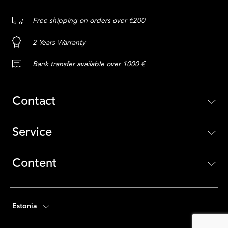
Free shipping on orders over €200
2 Years Warranty
Bank transfer available over 1000 €
Contact
Service
Content
Estonia