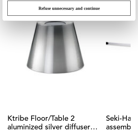
Refuse unnecessary and continue
Ktribe Floor/Table 2
Seki-Han 
aluminized silver diffuser
assembly
assembly