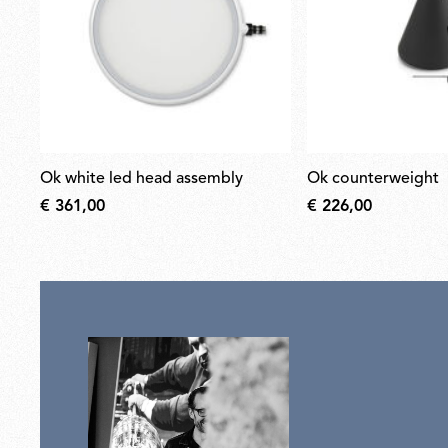
ok white led head assembly
ok counterweight
€ 361,00
€ 226,00