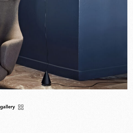
 gallery