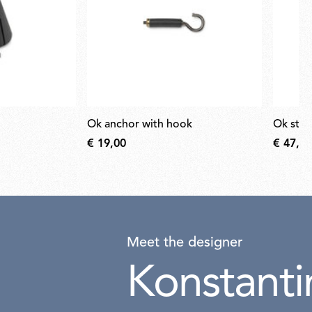
ok anchor with hook
ok ste
€ 19,00
€ 47,00
Meet the designer
Konstanti