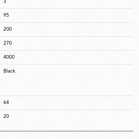
3
95
200
270
4000
Black
64
20