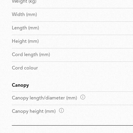
Weight (kg)
Width (mm)
Length (mm)
Height (mm)
Cord length (mm)
Cord colour
Canopy
D
Canopy length/diameter (mm)
i
D
Canopy height (mm)
m
i
e
m
n
e