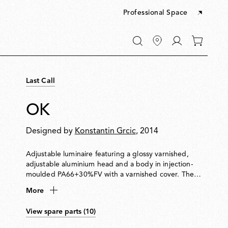
Professional Space
Go
0
to
items
My
in
account
your
Last Call
cart
OK
Designed by
Konstantin Grcic
, 2014
Adjustable luminaire featuring a glossy varnished,
adjustable aluminium head and a body in injection-
moulded PA66+30%FV with a varnished cover. The
head rotates 360° and slides vertically along a steel
More
cable (useful length 4000 mm) tensioned between
ceiling and floor. Soft-touch switch integrated for
View spare parts (10)
on/off and dimming. Plug adapter and interchangeable
plugs included.