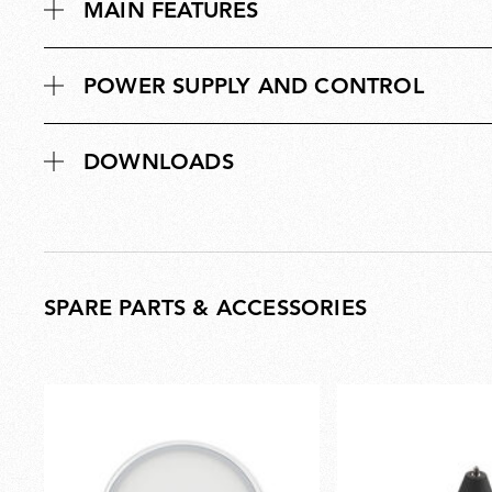
s
MAIN FEATURES
n
i
s
o
i
n
POWER SUPPLY AND CONTROL
o
s
n
s
DOWNLOADS
SPARE PARTS & ACCESSORIES