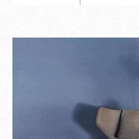
Outdoor
Spare Parts