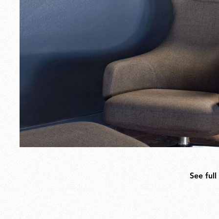
See full