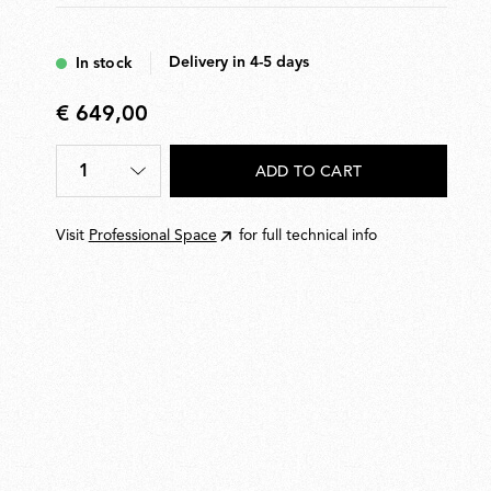
Delivery in 4-5 days
In stock
€ 649,00
€
649,00
1
ADD TO CART
Quantity
*
Visit
Professional Space
for full technical info