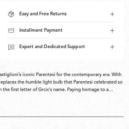
Easy and Free Returns
Installment Payment
Expert and Dedicated Support
stiglioni’s iconic Parentesi for the contemporary era. With
replaces the humble light bulb that Parentesi celebrated so
h the first letter of Grcic’s name. Paying homage to a
esign in a piece that projects the spirit of Parentesi into