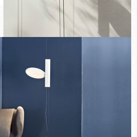
New arrivals
Families
Gift Idea
Fullscreen