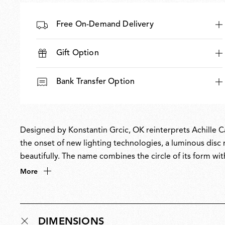
Free On-Demand Delivery
Gift Option
Bank Transfer Option
Designed by Konstantin Grcic, OK reinterprets Achille Ca
the onset of new lighting technologies, a luminous disc 
beautifully. The name combines the circle of its form wit
master, OK unites technological innovation and timeless d
More
the future.
DIMENSIONS