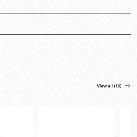
View all (10)