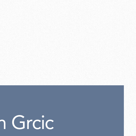
el cable 4mt.
n Grcic