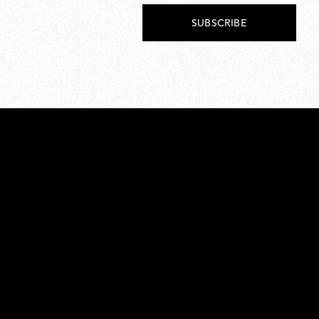
SUBSCRIBE