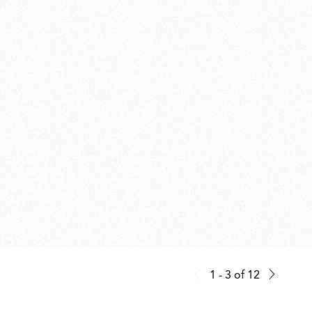
1 - 3
of
12