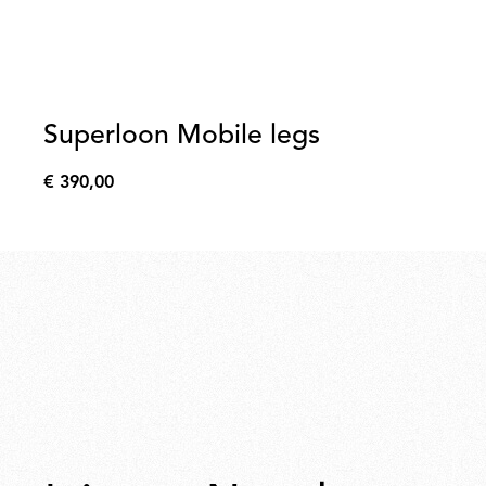
Superloon Mobile legs
€ 390,00
€
390,00