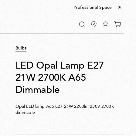
Professional Space
Go
0
to
items
My
in
account
your
Bulbs
cart
LED Opal Lamp E27
21W 2700K A65
Dimmable
Opal LED lamp A65 E27 21W 2200lm 230V 2700K
dimmable