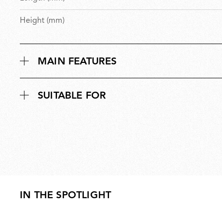
Height (mm)
MAIN FEATURES
SUITABLE FOR
IN THE SPOTLIGHT