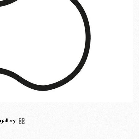
Fullscreen
New arrivals
Families
Gift Idea
 gallery