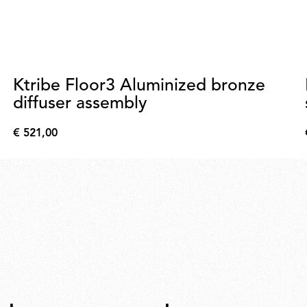
Ktribe Floor3 Aluminized bronze
diffuser assembly
€ 521,00
€
521,00