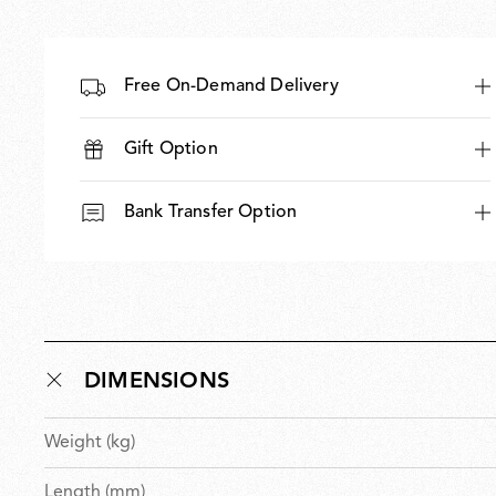
Free On-Demand Delivery
Gift Option
Bank Transfer Option
DIMENSIONS
Weight (kg)
Length (mm)