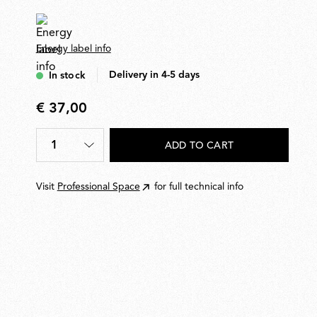
Energy label info
Delivery in 4-5 days
In stock
€ 37,00
€
37,00
1
ADD TO CART
Quantity
*
Visit
Professional Space
for full technical info