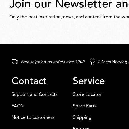
Join our Newsletter an
Only the best inspiration, news, and content from the wor
Free shipping on orders over €200
2 Years Warranty
Contact
Service
Support and Contacts
Store Locator
FAQ’s
Spare Parts
Notice to customers
Shipping