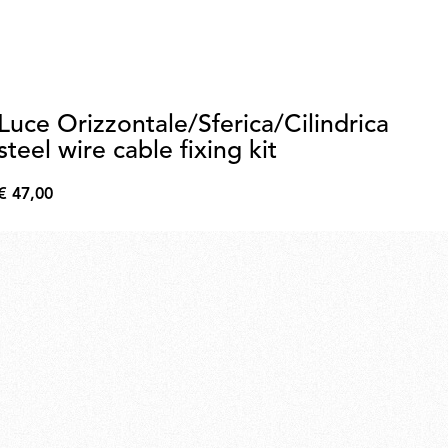
Luce Orizzontale/Sferica/Cilindrica
2
steel wire cable fixing kit
€ 
€
€ 47,00
209
€
47,00