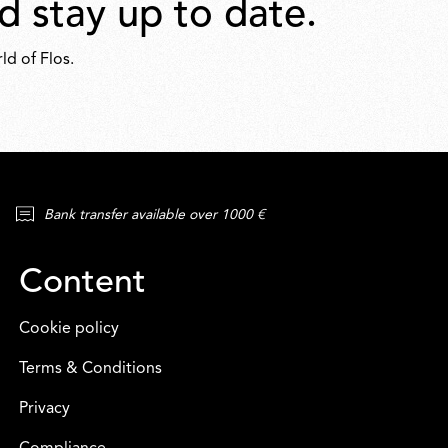
d stay up to date.
ld of Flos.
Bank transfer available over 1000 €
Content
Cookie policy
Terms & Conditions
Privacy