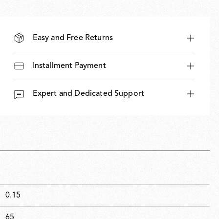
Easy and Free Returns
Installment Payment
Expert and Dedicated Support
0.15
65