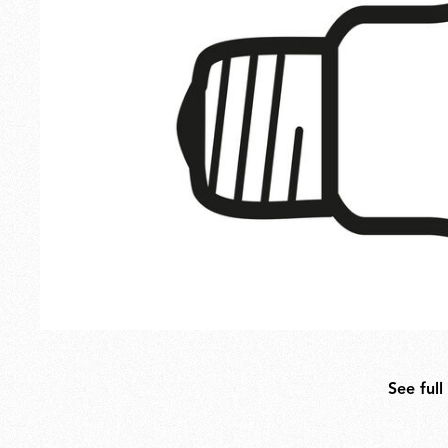
Outdoor
Spare Parts
See full