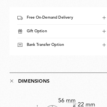
Free On-Demand Delivery
Gift Option
Bank Transfer Option
DIMENSIONS