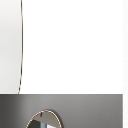
Fullscreen
New arrivals
Families
Gift Idea