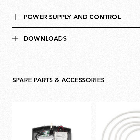
POWER SUPPLY AND CONTROL
DOWNLOADS
SPARE PARTS & ACCESSORIES