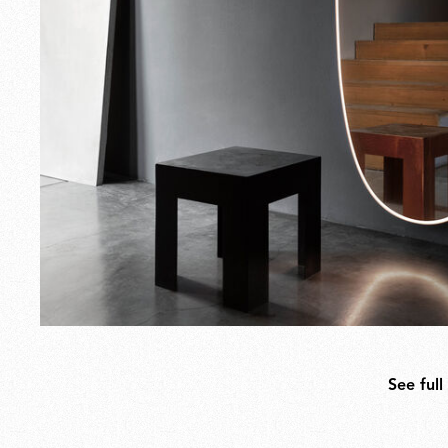
See full