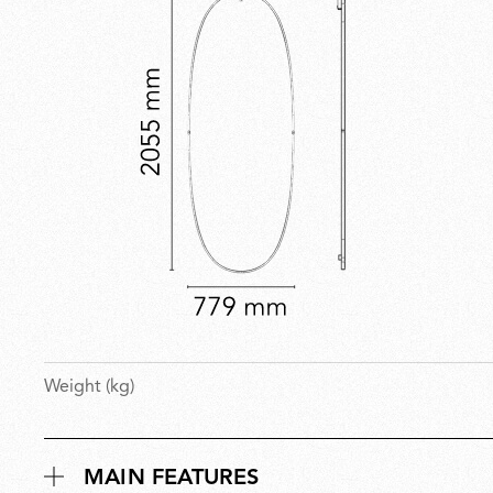
Weight (kg)
MAIN FEATURES