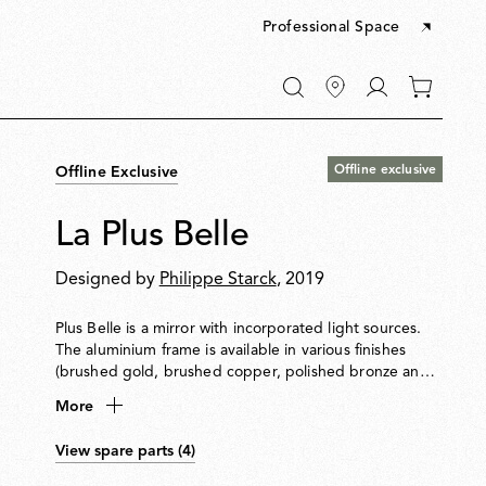
Professional Space
Go
0
to
items
My
in
account
your
Offline exclusive
Offline Exclusive
cart
La Plus Belle
Designed by
Philippe Starck
, 2019
Plus Belle is a mirror with incorporated light sources.
The aluminium frame is available in various finishes
(brushed gold, brushed copper, polished bronze and
brill, and houses high chromatic rendering led light
More
sources (CRI 95) and an optical opal silicone diffuser.
The mirror is made of 6 mm extra-clear glass, with a
View spare parts (4)
layer of safety and aesthetic film to the rear, and it is
fixed to the frame by means of a polycarbonate glazing