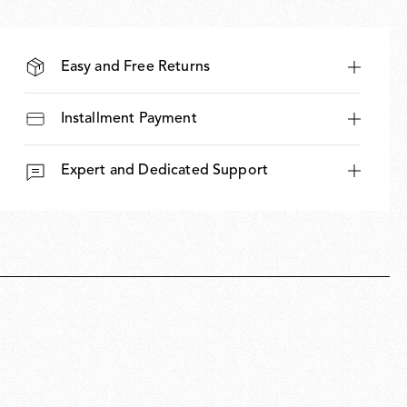
Easy and Free Returns
Installment Payment
Expert and Dedicated Support