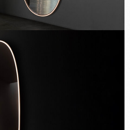
Fullscreen