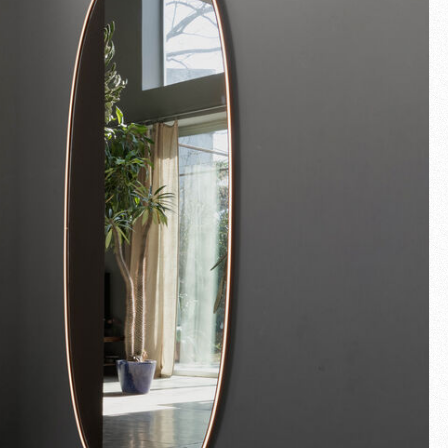
Fullscreen