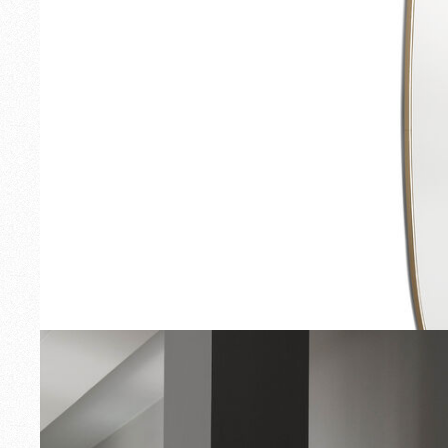
Outdoor
Spare Parts