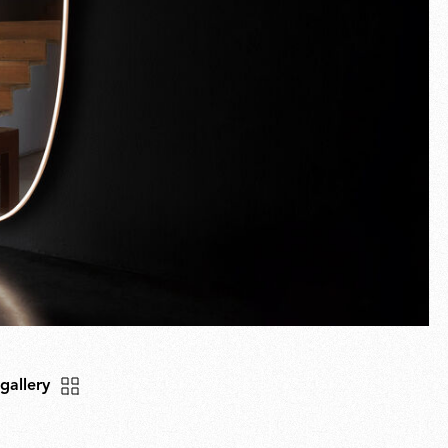
 gallery