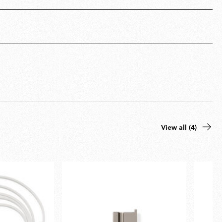
View all (4)