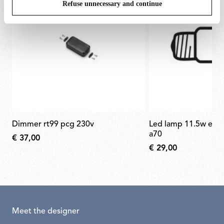
Refuse unnecessary and continue
dimmer rt99 pcg 230v
led lamp 11.5w e27 220-240v 2700k
a70
€ 37,00
€ 29,00
Meet the designer