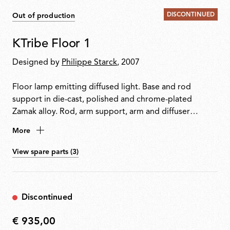
DISCONTINUED
Out of production
KTribe Floor 1
Designed by
Philippe Starck
, 2007
Floor lamp emitting diffused light. Base and rod
support in die-cast, polished and chrome-plated
Zamak alloy. Rod, arm support, arm and diffuser
support in polished aluminium tube. Moulded steel
More
counterweight with galvanised finish. Inner diffuser in
opal injection-moulded PC (polycarbonate). Outer
View spare parts (3)
diffusers in PMMA (polymethylmethacrylate) with
vacuum aluminium-coated inner surface. Upper ring in
injection-moulded PC (polycarbonate). Electronic
Discontinued
dimmer on the power cable allows four-level light
adjustment.
€ 935,00
€