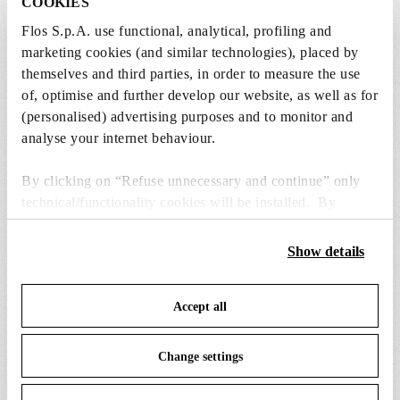
COOKIES
from the recommended ones and add it directly
to the cart.
Flos S.p.A. use functional, analytical, profiling and
marketing cookies (and similar technologies), placed by
themselves and third parties, in order to measure the use
1 x LED Lamp 11.5W E27 220-240V 2700K A70 -
of, optimise and further develop our website, as well as for
RF32563
(personalised) advertising purposes and to monitor and
€ 29,00
€
analyse your internet behaviour.
29,00
Add to cart
By clicking on “Refuse unnecessary and continue” only
technical/functionality cookies will be installed. By
clicking on “Accept all” you consent to the use of all the
cookies. By clicking on “Change settings” you can accept
Show details
or refuse cookies on the basis on your preferences and
save your choices. You can modify your options anytime.
SPARE PARTS & ACCESSORIES
View all (3)
Accept all
To know more refer to our
Cookie Policy
.
Change settings