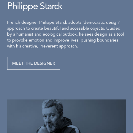
Philippe Starck
French designer Philippe Starck adopts ‘democratic design’
approach to create beautiful and accessible objects. Guided
by a humanist and ecological outlook, he sees design as a tool
to provoke emotion and improve lives, pushing boundaries
with his creative, irreverent approach.
MEET THE DESIGNER