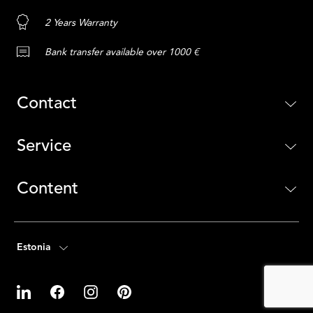
2 Years Warranty
Bank transfer available over 1000 €
Contact
Service
Content
Estonia