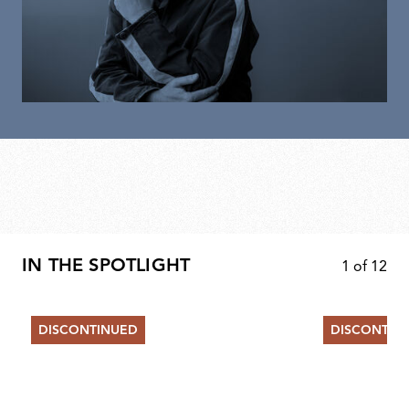
IN THE SPOTLIGHT
1
of
12
DISCONTINUED
DISCONTIN