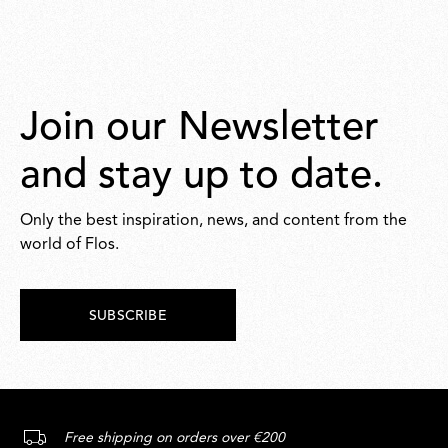
Join our Newsletter
and stay up to date.
Only the best inspiration, news, and content from the
world of Flos.
SUBSCRIBE
Free shipping on orders over €200