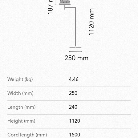
Weight (kg)
4.46
Width (mm)
250
Length (mm)
240
Height (mm)
1120
Cord length (mm)
1500