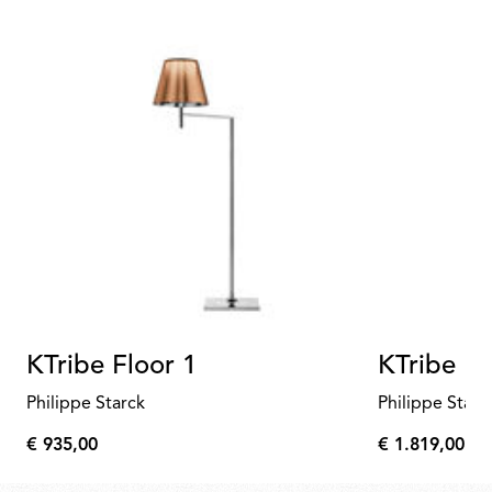
KTribe Floor 1
KTribe Fl
Philippe Starck
Philippe Starc
€ 935,00
€ 1.819,00
€
€
935,00
1.819,00