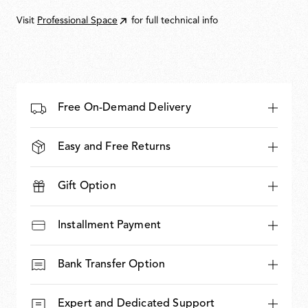
935,00
Visit
Professional Space
for full technical info
Free On-Demand Delivery
Easy and Free Returns
Gift Option
Installment Payment
Bank Transfer Option
Expert and Dedicated Support