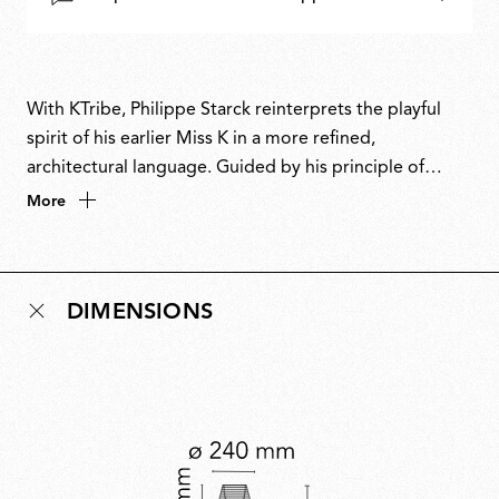
With KTribe, Philippe Starck reinterprets the playful
spirit of his earlier Miss K in a more refined,
architectural language. Guided by his principle of
distilling form and function to their essence, KTribe
More
transforms a familiar archetype into an object of
understated glamour. An iconic example of
contemporary design, it embodies Starck’s instinct for
DIMENSIONS
reduction, where lighting is not just illumination but
atmosphere, quietly enhancing the environments it
inhabits.