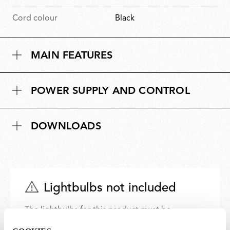
Cord colour
Black
MAIN FEATURES
POWER SUPPLY AND CONTROL
DOWNLOADS
Lightbulbs not included
The lightbulbs for this product must be
purchased separately. You can choose an option