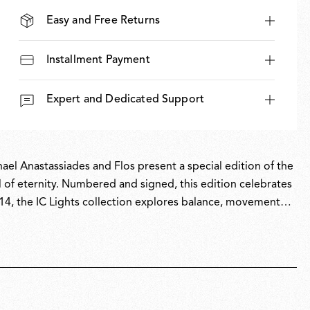
Easy and Free Returns
Installment Payment
Expert and Dedicated Support
hael Anastassiades and Flos present a special edition of the
l of eternity. Numbered and signed, this edition celebrates
014, the IC Lights collection explores balance, movement
e dexterity of a contact juggler and the visual tension of a
y edition pairs the collection’s industrial design language