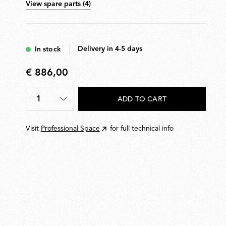
View spare parts (4)
Delivery in 4-5 days
In stock
€ 886,00
€
886,00
1
ADD TO CART
Quantity
*
Visit
Professional Space
for full technical info