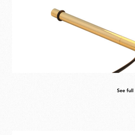
See full