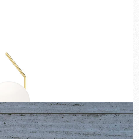
Fullscreen
New arrivals
Families
Gift Idea