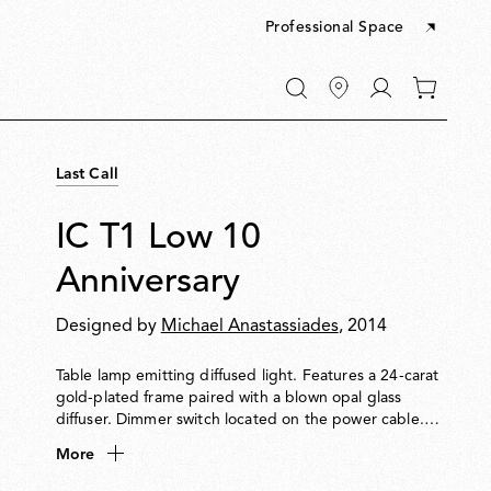
Professional Space
Go
0
to
items
My
in
account
your
Last Call
cart
IC T1 Low 10
Anniversary
Designed by
Michael Anastassiades
, 2014
Table lamp emitting diffused light. Features a 24-carat
gold-plated frame paired with a blown opal glass
diffuser. Dimmer switch located on the power cable.
Each piece is signed by the designer.
More