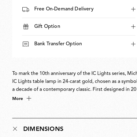
Free On-Demand Delivery
Gift Option
Bank Transfer Option
To mark the 10th anniversary of the IC Lights series, Mic
IC Lights table lamp in 24-carat gold, chosen as a symbo
a decade of a contemporary classic. First designed in 2
and identity through minimal, poetic forms inspired by th
More
sphere poised in perfect equilibrium. The 10th-anniversar
with a refined, celebratory finish.
DIMENSIONS