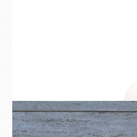
Outdoor
Spare Parts