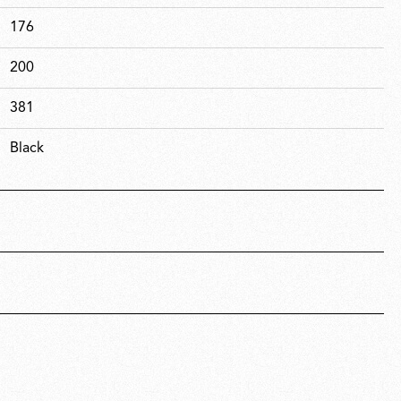
176
200
381
Black