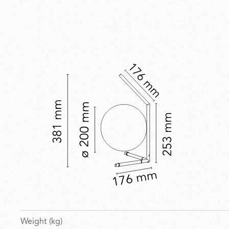
Weight (kg)