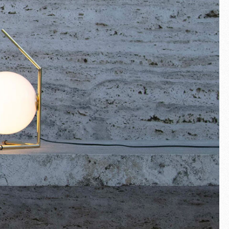
Fullscreen