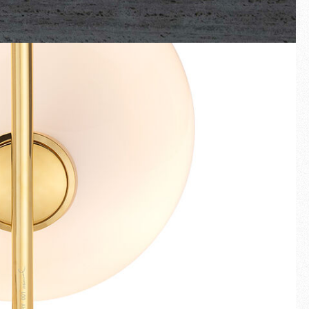
Fullscreen