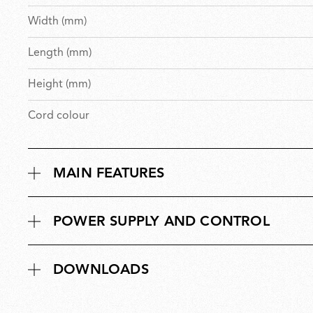
Width (mm)
Length (mm)
Height (mm)
Cord colour
MAIN FEATURES
POWER SUPPLY AND CONTROL
DOWNLOADS