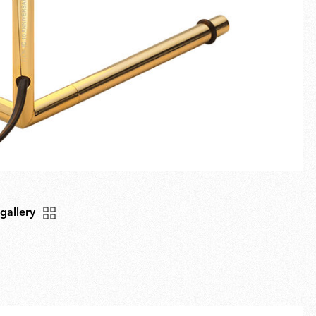
 gallery