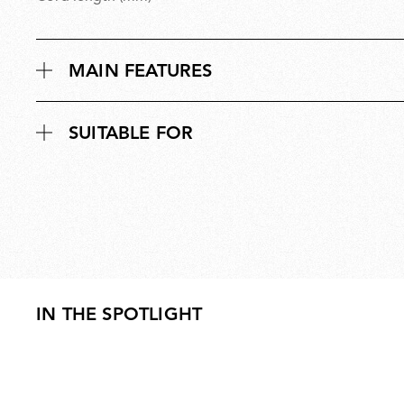
MAIN FEATURES
SUITABLE FOR
IN THE SPOTLIGHT