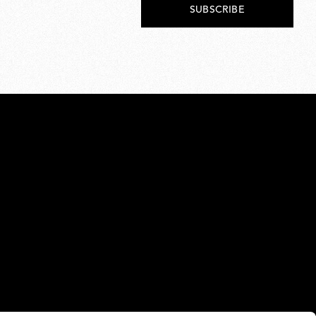
SUBSCRIBE