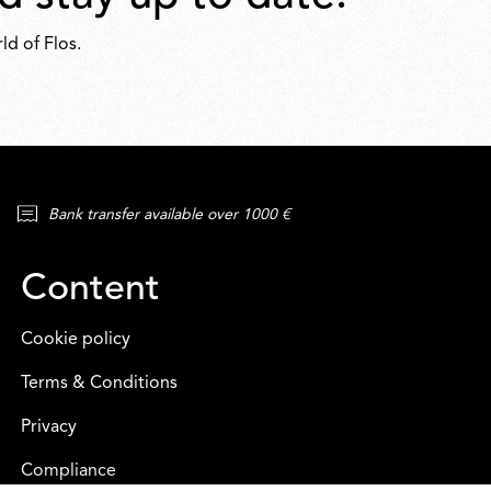
ld of Flos.
Bank transfer available over 1000 €
Content
Cookie policy
Terms & Conditions
Privacy
Compliance