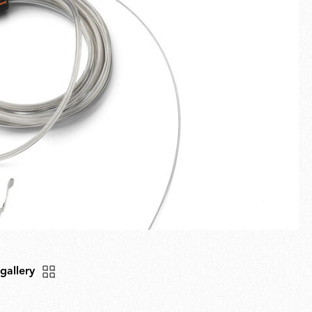
Fullscreen
New arrivals
Families
Gift Idea
 gallery