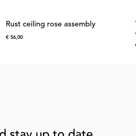
Rust ceiling rose assembly
€ 56,00
€
56,00
d stay up to date.