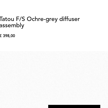
Tatou F/S Ochre-grey diffuser
G
assembly
€ 
€
€ 398,00
35,
€
398,00