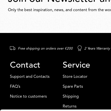
Only the best inspiration, news, and content from the wor
Free shipping on orders over €200
2 Years Warranty
Contact
Service
Support and Contacts
Store Locator
FAQ’s
Spare Parts
Notice to customers
Shipping
Returns