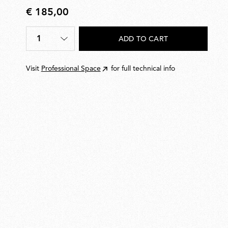
€ 185,00
€
185,00
1
ADD TO CART
Quantity
*
Visit
Professional Space
for full technical info