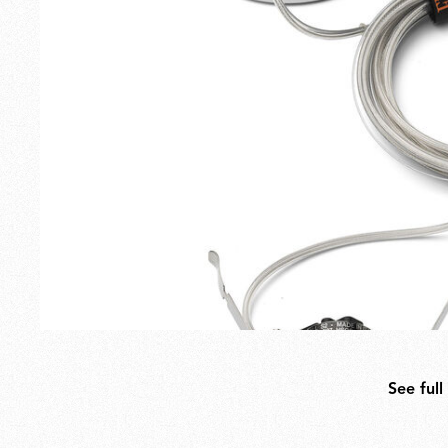
Outdoor
Spare Parts
See full