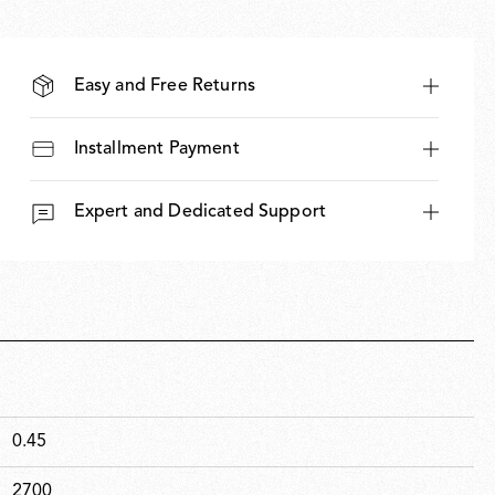
Easy and Free Returns
Installment Payment
Expert and Dedicated Support
0.45
2700