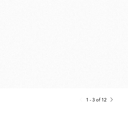
1 - 3
of
12