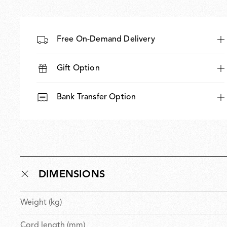
Free On-Demand Delivery
Gift Option
Bank Transfer Option
DIMENSIONS
Weight (kg)
Cord length (mm)