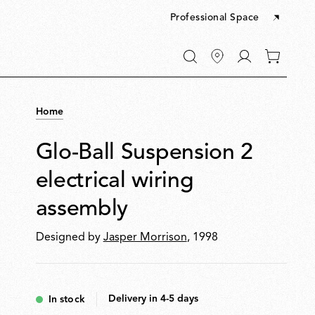
Professional Space
Go
0
to
items
My
in
account
your
Home
cart
Glo-Ball Suspension 2
electrical wiring
assembly
Designed by
Jasper Morrison
, 1998
Delivery in 4-5 days
In stock