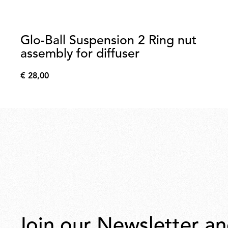
Glo-Ball Suspension 2 Ring nut
assembly for diffuser
€ 28,00
€
28,00
Join our Newsletter an