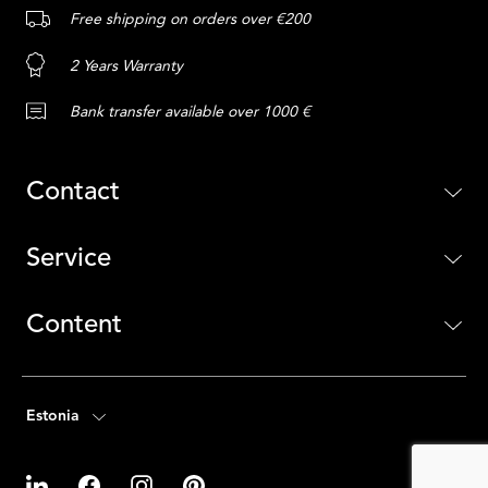
Free shipping on orders over €200
2 Years Warranty
Bank transfer available over 1000 €
Contact
Service
Content
Estonia