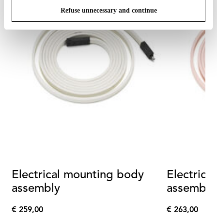
Refuse unnecessary and continue
Electrical mounting body
Electrica
assembly
assembly
€ 259,00
€ 263,00
€
€