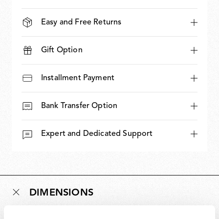
Easy and Free Returns
Gift Option
Installment Payment
Bank Transfer Option
Expert and Dedicated Support
DIMENSIONS