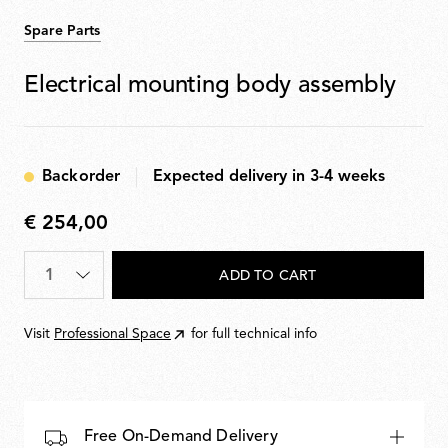
Spare Parts
Electrical mounting body assembly
Backorder
Expected delivery in 3-4 weeks
€ 254,00
€
254,00
Quantity
*
ADD TO CART
Visit
Professional Space
for full technical info
Free On-Demand Delivery