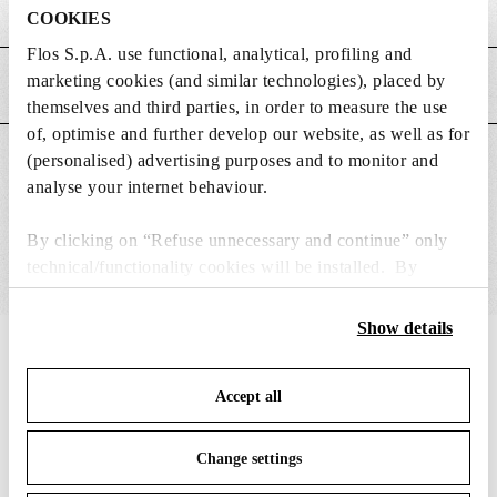
Weight (kg)
0.35
COOKIES
Flos S.p.A. use functional, analytical, profiling and
marketing cookies (and similar technologies), placed by
MAIN FEATURES
themselves and third parties, in order to measure the use
of, optimise and further develop our website, as well as for
(personalised) advertising purposes and to monitor and
SUITABLE FOR
analyse your internet behaviour.
By clicking on “Refuse unnecessary and continue” only
technical/functionality cookies will be installed. By
clicking on “Accept all” you consent to the use of all the
cookies. By clicking on “Change settings” you can accept
Show details
or refuse cookies on the basis on your preferences and
IN THE SPOTLIGHT
1
of
12
save your choices. You can modify your options anytime.
Accept all
To know more refer to our
Cookie Policy
.
Change settings