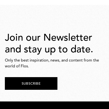
259,00
263,00
Join our Newsletter
and stay up to date.
Only the best inspiration, news, and content from the
world of Flos.
SUBSCRIBE