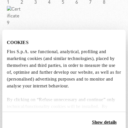
COOKIES
BON JOUR CROWN
Flos S.p.A. use functional, analytical, profiling and
marketing cookies (and similar technologies), placed by
Item code
F1033000
themselves and third parties, in order to measure the use
of, optimise and further develop our website, as well as for
EAN
8059607014370
(personalised) advertising purposes and to monitor and
analyse your internet behaviour.
Environment
Indoor dry location
By clicking on “Refuse unnecessary and continue” only
Certifications
technical/functionality cookies will be installed. By
clicking on “Accept all” you consent to the use of all the
cookies. By clicking on “Change settings” you can accept
Show details
or refuse cookies on the basis on your preferences and