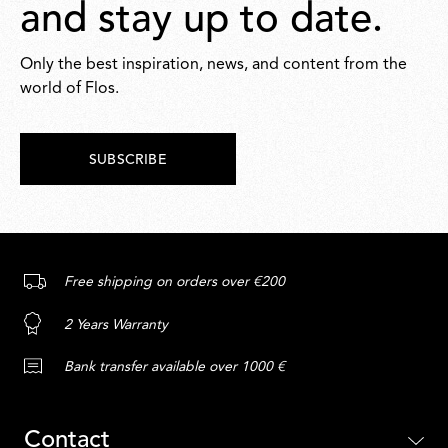
and stay up to date.
Only the best inspiration, news, and content from the
world of Flos.
SUBSCRIBE
Free shipping on orders over €200
2 Years Warranty
Bank transfer available over 1000 €
Contact