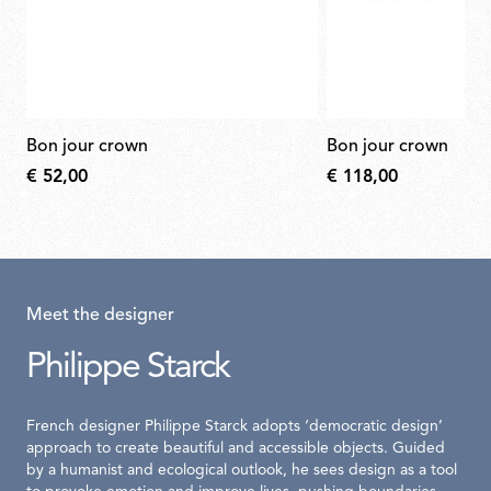
bon jour crown
bon jour crown
€ 52,00
€ 118,00
Meet the designer
Philippe Starck
French designer Philippe Starck adopts ‘democratic design’
approach to create beautiful and accessible objects. Guided
by a humanist and ecological outlook, he sees design as a tool