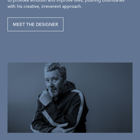
to provoke emotion and improve lives, pushing boundaries
with his creative, irreverent approach.
MEET THE DESIGNER