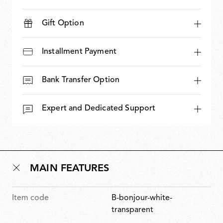
Gift Option
Installment Payment
Bank Transfer Option
Expert and Dedicated Support
MAIN FEATURES
Item code
B-bonjour-white-
transparent