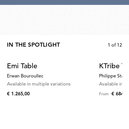
IN THE SPOTLIGHT
1
of
12
Emi Table
KTribe Ta
Erwan Bouroullec
Philippe Starc
Available in multiple variations
Available in mu
€ 1.265,00
€ 684,0
From
€
1.265,00