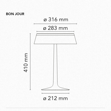
BON JOUR