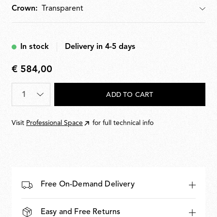
Crown:
Crown
In stock
Delivery in 4-5 days
€ 584,00
€
584,00
Quantity
*
ADD TO CART
Visit
Professional Space
for full technical info
Free On-Demand Delivery
Easy and Free Returns