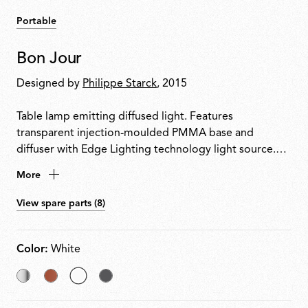
Portable
Bon Jour
Designed by
Philippe Starck
, 2015
Table lamp emitting diffused light. Features
transparent injection-moulded PMMA base and
diffuser with Edge Lighting technology light source.
Power cable equipped with dimmer switch for on/off
More
control and 10100% light adjustment. Plug-in power
supply with interchangeable plugs included.
View spare parts (8)
Color:
White
Chrome
Copper
selected
Matt
White
Chrome