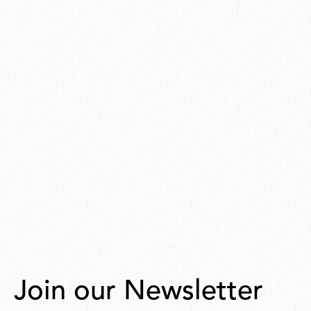
Join our Newsletter