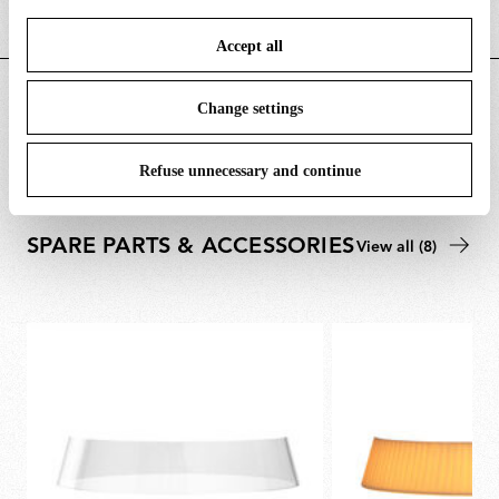
save your choices. You can modify your options anytime.
Accept all
To know more refer to our
Cookie Policy
.
DOWNLOADS
Change settings
Refuse unnecessary and continue
SPARE PARTS & ACCESSORIES
View all (8)