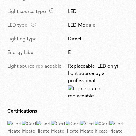
t
a
a
u
M
Light source type
LED
i
t
r
a
n
u
e
M
LED type
LED Module
i
f
r
s
a
n
e
e
Lighting type
Direct
i
f
a
s
n
e
t
Energy label
E
f
a
u
e
t
r
Light source replaceable
Replaceable (LED only)
a
u
e
light source by a
t
r
s
professional
u
e
r
s
e
s
Certifications