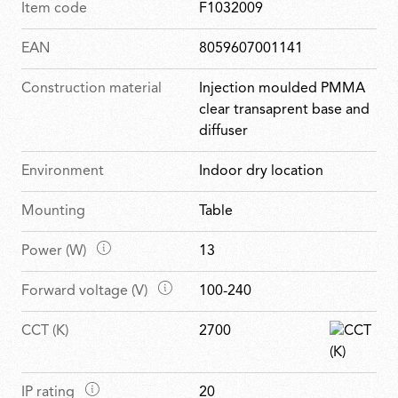
Item code
F1032009
EAN
8059607001141
Construction material
Injection moulded PMMA
clear transaprent base and
diffuser
Environment
Indoor dry location
Mounting
Table
M
Power (W)
13
a
M
Forward voltage (V)
100-240
i
a
n
CCT (K)
2700
i
f
n
e
f
a
M
IP rating
20
e