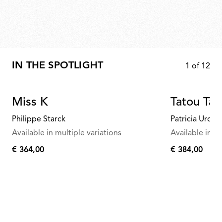
IN THE SPOTLIGHT
1
of
12
Miss K
Tatou Tab
Philippe Starck
Patricia Urqui
Available in multiple variations
Available in mu
€ 364,00
€ 384,00
€
€
364,00
384,00