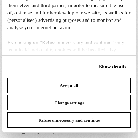
themselves and third parties, in order to measure the use
of, optimise and further develop our website, as well as for
(personalised) advertising purposes and to monitor and
analyse your internet behaviour.
By clicking on “Refuse unnecessary and continue” only
BON JOUR CROWN
technical/functionality cookies will be installed. By
clicking on “Accept all” you consent to the use of all the
Item code
F1033030
cookies. By clicking on “Change settings” you can accept
Show details
or refuse cookies on the basis on your preferences and
EAN
8059607014400
save your choices. You can modify your options anytime.
Accept all
To know more refer to our
Cookie Policy
.
Environment
Indoor dry location
Change settings
Certifications
Refuse unnecessary and continue