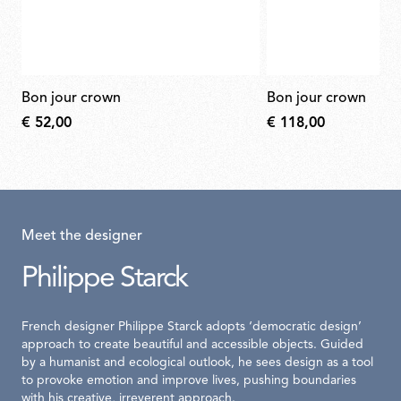
bon jour crown
bon jour crown
€ 52,00
€ 118,00
Meet the designer
Philippe Starck
French designer Philippe Starck adopts ‘democratic design’
approach to create beautiful and accessible objects. Guided
by a humanist and ecological outlook, he sees design as a tool
to provoke emotion and improve lives, pushing boundaries
with his creative, irreverent approach.