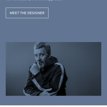
MEET THE DESIGNER