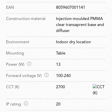
EAN
8059607001141
Construction material
Injection moulded PMMA
clear transaprent base and
diffuser
Environment
Indoor dry location
Mounting
Table
M
Power (W)
13
a
M
Forward voltage (V)
100-240
i
a
n
CCT (K)
2700
i
f
n
e
f
a
M
IP rating
20
e
t
a
a