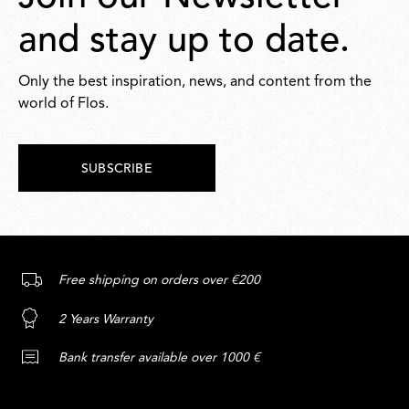
and stay up to date.
Only the best inspiration, news, and content from the
world of Flos.
SUBSCRIBE
Free shipping on orders over €200
2 Years Warranty
Bank transfer available over 1000 €