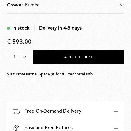
Crown:
Crown
In stock
Delivery in 4-5 days
€ 593,00
€
593,00
Quantity
*
ADD TO CART
Visit
Professional Space
for full technical info
Free On-Demand Delivery
Easy and Free Returns