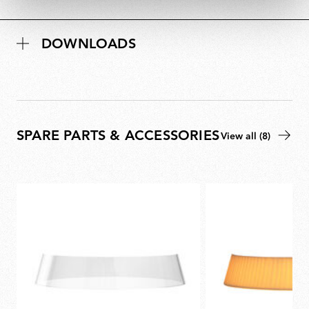
DOWNLOADS
SPARE PARTS & ACCESSORIES
View all (8)