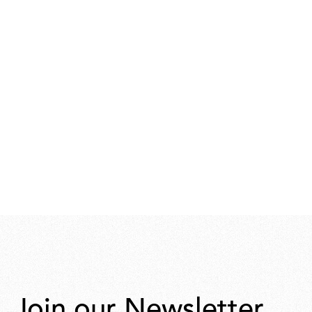
Join our Newsletter