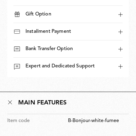
Gift Option
Installment Payment
Bank Transfer Option
Expert and Dedicated Support
MAIN FEATURES
Item code
B-Bonjour-white-fumee