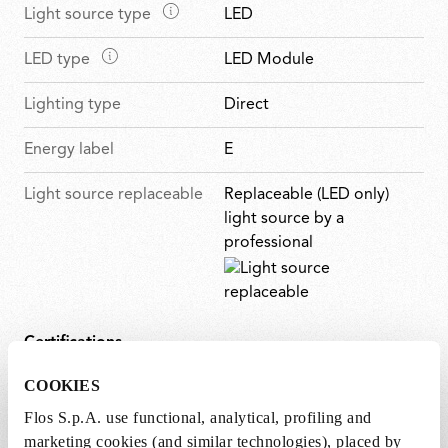
u
M
Light source type
LED
i
t
r
a
n
u
e
M
LED type
LED Module
i
f
r
s
a
n
e
e
Lighting type
Direct
i
f
a
s
n
e
t
Energy label
E
f
a
u
e
t
r
Light source replaceable
Replaceable (LED only)
a
u
e
light source by a
t
r
s
professional
u
e
r
s
e
s
Certifications
COOKIES
Flos S.p.A. use functional, analytical, profiling and
marketing cookies (and similar technologies), placed by