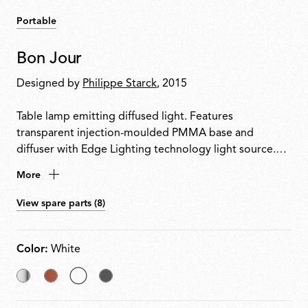
Portable
Bon Jour
Designed by
Philippe Starck
, 2015
Table lamp emitting diffused light. Features
transparent injection-moulded PMMA base and
diffuser with Edge Lighting technology light source.
Power cable equipped with dimmer switch for on/off
More
control and 10100% light adjustment. Plug-in power
supply with interchangeable plugs included.
View spare parts (8)
Color:
White
Chrome
Copper
selected
Matt
White
Chrome