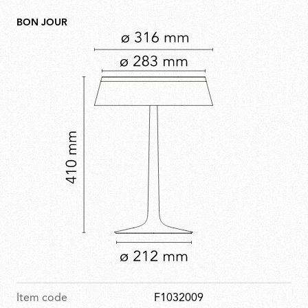
BON JOUR
Item code
F1032009