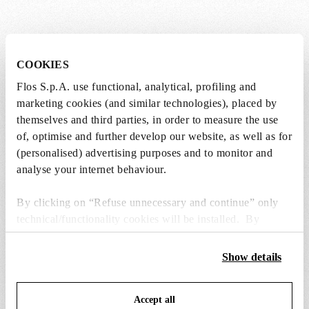
COOKIES
SPARE PARTS & ACCESSORIES
View all (6)
Flos S.p.A. use functional, analytical, profiling and
marketing cookies (and similar technologies), placed by
themselves and third parties, in order to measure the use
of, optimise and further develop our website, as well as for
(personalised) advertising purposes and to monitor and
analyse your internet behaviour.
By clicking on “Refuse unnecessary and continue” only
technical/functionality cookies will be installed. By
clicking on “Accept all” you consent to the use of all the
cookies. By clicking on “Change settings” you can accept
Show details
or refuse cookies on the basis on your preferences and
save your choices. You can modify your options anytime.
Accept all
To know more refer to our
Cookie Policy
.