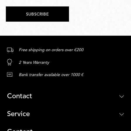
SUBSCRIBE
Free shipping on orders over €200
2 Years Warranty
Bank transfer available over 1000 €
Contact
Service