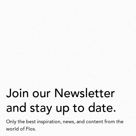
Join our Newsletter
and stay up to date.
Only the best inspiration, news, and content from the
world of Flos.