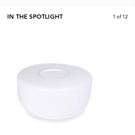
IN THE SPOTLIGHT
1
of
12