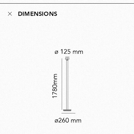
nearly two metres, creating an elegant uplighter that
DIMENSIONS
brings soft, ambient illumination to any room. Bellhop
Floor expands the collection’s versatility while offering
a distinctive new lighting experience.