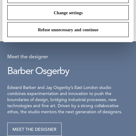
bellhop floor switch dimmer
bellhop floor base 
assembly 700ma
€ 172,00
Change settings
€ 203,00
Refuse unnecessary and continue
Meet the designer
Barber Osgerby
Edward Barber and Jay Osgerby’s East London studio
combines experimentation and innovation to push the
boundaries of design, bridging industrial processes, new
technologies and fine art. Driven by a strong collaborative
ethos, the studio mentors the next generation of designers.
MEET THE DESIGNER