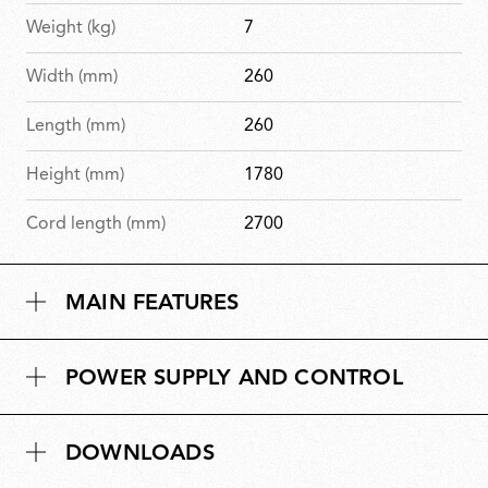
Weight (kg)
7
Width (mm)
260
Length (mm)
260
Height (mm)
1780
Cord length (mm)
2700
MAIN FEATURES
POWER SUPPLY AND CONTROL
DOWNLOADS