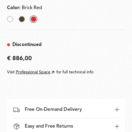
Color:
Brick Red
White
Cioko
selected
Brick
Red
Discontinued
€ 886,00
€
886,00
Visit
Professional Space
for full technical info
Free On-Demand Delivery
Easy and Free Returns