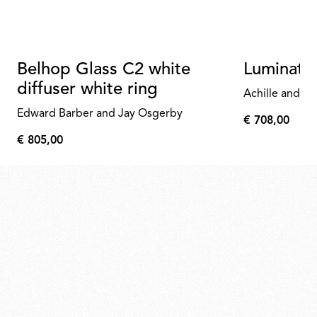
Belhop Glass C2 white
Luminato
diffuser white ring
Achille and Pi
Edward Barber and Jay Osgerby
€ 708,00
€
€ 805,00
708,00
€
805,00