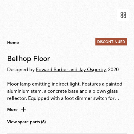
DISCONTINUED
Home
Bellhop Floor
Designed by
Edward Barber and Jay Osgerby
, 2020
Floor lamp emitting indirect light. Features a painted
aluminium stem, a concrete base and a blown glass
reflector. Equipped with a foot dimmer switch for
on/off function and brightness adjustment from
More
10100%. Plug-in power supply with interchangeable
international plugs included.
View spare parts (6)