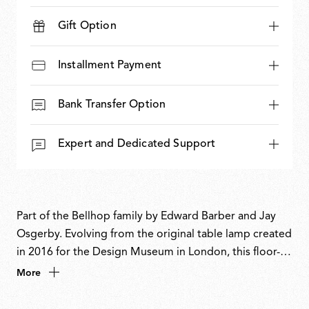
Gift Option
Installment Payment
Bank Transfer Option
Expert and Dedicated Support
Part of the Bellhop family by Edward Barber and Jay
Osgerby. Evolving from the original table lamp created
in 2016 for the Design Museum in London, this floor-
standing version reinterprets the familiar form with a
More
bold, sculptural presence. The designers have inverted
the dome-like diffuser and extended the body to