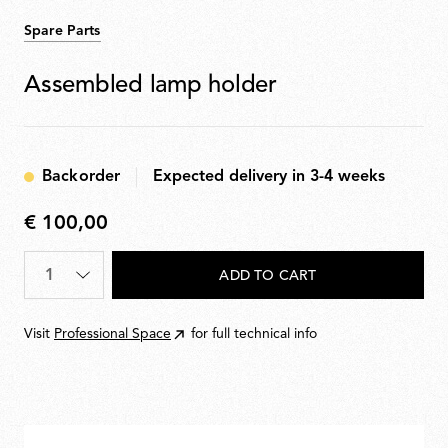
Spare Parts
Assembled lamp holder
Backorder
Expected delivery in 3-4 weeks
€ 100,00
€
100,00
Quantity
*
ADD TO CART
Visit
Professional Space
for full technical info