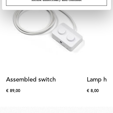
Assembled switch
Lamp hol
€ 89,00
€ 8,00
€
€
89,00
8,00