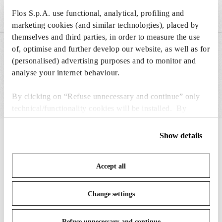
Flos S.p.A. use functional, analytical, profiling and
Weight (kg)
0.18
marketing cookies (and similar technologies), placed by
themselves and third parties, in order to measure the use
of, optimise and further develop our website, as well as for
MAIN FEATURES
(personalised) advertising purposes and to monitor and
analyse your internet behaviour.
By clicking on “Refuse unnecessary and continue” only
technical/functionality cookies will be installed. By
clicking on “Accept all” you consent to the use of all the
cookies. By clicking on “Change settings” you can accept
Show details
IN THE SPOTLIGHT
1
of
12
or refuse cookies on the basis on your preferences and
save your choices. You can modify your options anytime.
Accept all
To know more refer to our
Cookie Policy
.
Change settings
Refuse unnecessary and continue