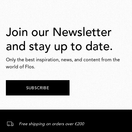
Join our Newsletter
and stay up to date.
Only the best inspiration, news, and content from the
world of Flos.
SUBSCRIBE
Free shipping on orders over €200