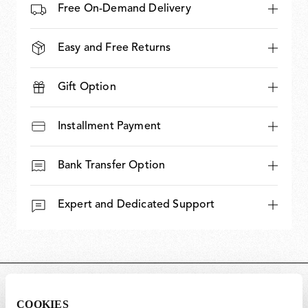
Free On-Demand Delivery
Easy and Free Returns
Gift Option
Installment Payment
Bank Transfer Option
Expert and Dedicated Support
DIMENSIONS
COOKIES