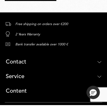
Free shipping on orders over €200
2 Years Warranty
Bank transfer available over 1000 €
Contact
Service
Content