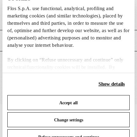
DIMENSIONS
Flos S.p.A. use functional, analytical, profiling and
marketing cookies (and similar technologies), placed by
Weight (kg)
0.05
themselves and third parties, in order to measure the use
of, optimise and further develop our website, as well as for
(personalised) advertising purposes and to monitor and
MAIN FEATURES
analyse your internet behaviour.
By clicking on “Refuse unnecessary and continue” only
SUITABLE FOR
technical/functionality cookies will be installed. By
clicking on “Accept all” you consent to the use of all the
cookies. By clicking on “Change settings” you can accept
Show details
or refuse cookies on the basis on your preferences and
save your choices. You can modify your options anytime.
Accept all
To know more refer to our
Cookie Policy
.
IN THE SPOTLIGHT
1
of
12
Change settings