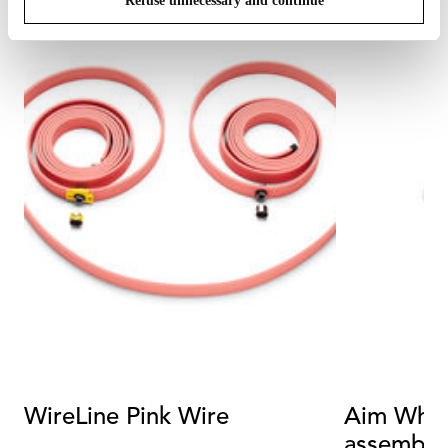
Refuse unnecessary and continue
WireLine Pink Wire
Aim White
assembly