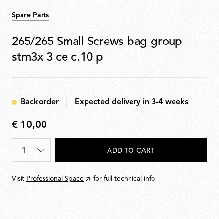
Spare Parts
265/265 Small Screws bag group
stm3x 3 ce c.10 p
Backorder
Expected delivery in 3-4 weeks
€ 10,00
€
10,00
Quantity
*
ADD TO CART
Visit
Professional Space
for full technical info