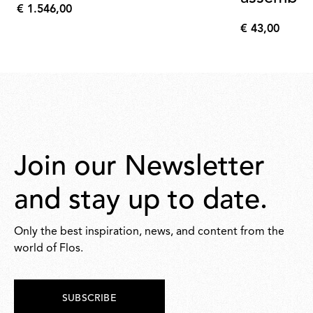
€ 1.546,00
€
€ 43,00
1.546,00
€
43,00
Join our Newsletter
and stay up to date.
Only the best inspiration, news, and content from the
world of Flos.
SUBSCRIBE