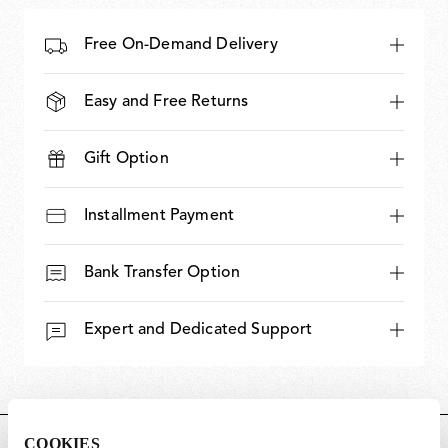
Free On-Demand Delivery
Easy and Free Returns
Gift Option
Installment Payment
Bank Transfer Option
Expert and Dedicated Support
COOKIES