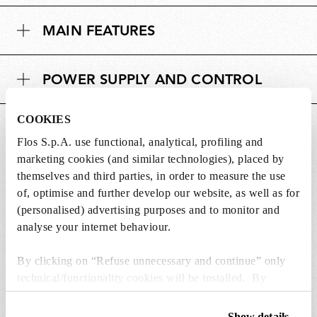
MAIN FEATURES
POWER SUPPLY AND CONTROL
COOKIES
DOWNLOADS
Flos S.p.A. use functional, analytical, profiling and
marketing cookies (and similar technologies), placed by
themselves and third parties, in order to measure the use
of, optimise and further develop our website, as well as for
(personalised) advertising purposes and to monitor and
Lightbulbs included
analyse your internet behaviour.
The product comes with lightbulbs.
By clicking on “Refuse unnecessary and continue” only
technical/functionality cookies will be installed. By
1 x LED Lamp 20W Gx16d 220-240V 2500K
clicking on “Accept all” you consent to the use of all the
PAR56 - RF32297
cookies. By clicking on “Change settings” you can accept
Show details