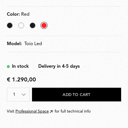
Color:
Red
Black
White
Matt
selected
Black
Red
Model:
Toio Led
In stock
Delivery in 4-5 days
€ 1.290,00
€
1.290,00
Quantity
*
ADD TO CART
Visit
Professional Space
for full technical info