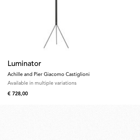
Luminator
Achille and Pier Giacomo Castiglioni
Available in multiple variations
€ 728,00
€
728,00