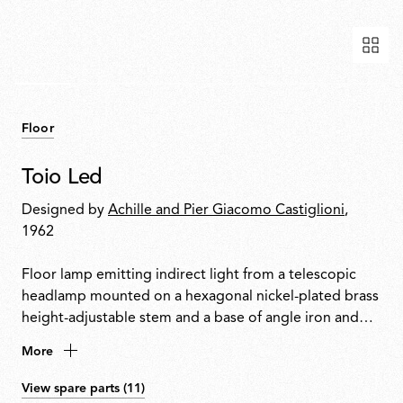
Floor
Toio Led
Designed by
Achille and Pier Giacomo Castiglioni
,
1962
Floor lamp emitting indirect light from a telescopic
headlamp mounted on a hexagonal nickel-plated brass
height-adjustable stem and a base of angle iron and
formed steel. Fishing rod rings connect the power
More
cable with electronic dimmer to the visible transformer
at the base.
View spare parts (11)