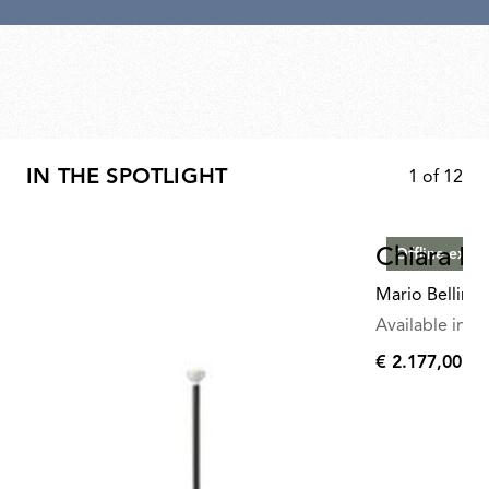
IN THE SPOTLIGHT
1
of
12
Chiara Fl
Offline exclu
Mario Bellini
Available in mu
€ 2.177,00
€
2.177,00