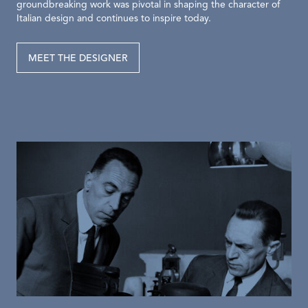
groundbreaking work was pivotal in shaping the character of
Italian design and continues to inspire today.
MEET THE DESIGNER