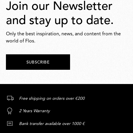
Join our Newsletter
and stay up to date.
Only the best inspiration, news, and content from the
world of Flos.
SUBSCRIBE
Free shipping on orders over €200
2 Years Warranty
Bank transfer available over 1000 €