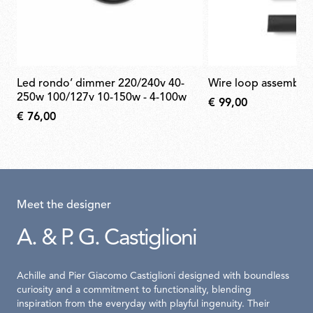
led rondo’ dimmer 220/240v 40-
wire loop assembly
250w 100/127v 10-150w - 4-100w
€ 99,00
€ 76,00
Meet the designer
A. & P. G. Castiglioni
Achille and Pier Giacomo Castiglioni designed with boundless
curiosity and a commitment to functionality, blending
inspiration from the everyday with playful ingenuity. Their