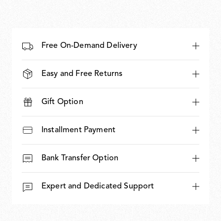
Free On-Demand Delivery
Easy and Free Returns
Gift Option
Installment Payment
Bank Transfer Option
Expert and Dedicated Support