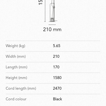
Weight (kg)
5.65
Width (mm)
210
Length (mm)
170
Height (mm)
1580
Cord length (mm)
2470
Cord colour
Black