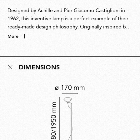
Designed by Achille and Pier Giacomo Castiglioni in
1962, this inventive lamp is a perfect example of their
ready-made design philosophy. Originally inspired by a
car headlight, it cleverly repurposes fishing rod rings
More
to guide the power cable and a boat cleat to keep it
neatly coiled. This playful fusion of industrial materials
and ingenuity also inspired its name, a nod to the word
DIMENSIONS
toy’. A design icon, Toio has won multiple awards and
is part of the permanent collection at MoMA.