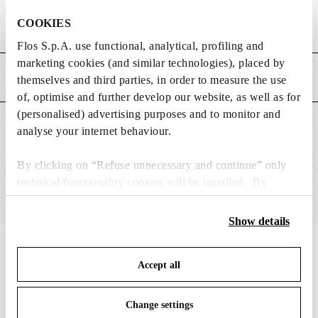
COOKIES
Weight (kg)
0.4
Flos S.p.A. use functional, analytical, profiling and
marketing cookies (and similar technologies), placed by
MAIN FEATURES
themselves and third parties, in order to measure the use
of, optimise and further develop our website, as well as for
(personalised) advertising purposes and to monitor and
SUITABLE FOR
analyse your internet behaviour.
By clicking on “Refuse unnecessary and continue” only
technical/functionality cookies will be installed. By
clicking on “Accept all” you consent to the use of all the
cookies. By clicking on “Change settings” you can accept
Show details
or refuse cookies on the basis on your preferences and
IN THE SPOTLIGHT
save your choices. You can modify your options anytime.
1
of
12
Accept all
To know more refer to our
Cookie Policy
.
Change settings