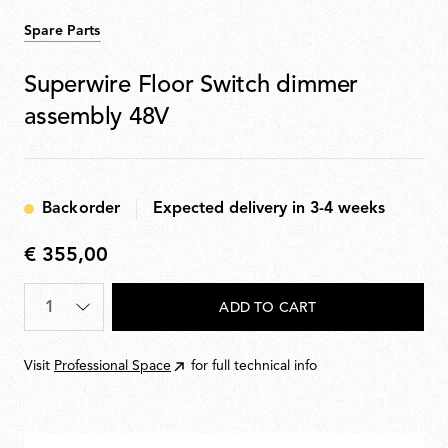
Spare Parts
Superwire Floor Switch dimmer
assembly 48V
Backorder
Expected delivery in 3-4 weeks
€ 355,00
€
355,00
Quantity
*
ADD TO CART
Visit
Professional Space
for full technical info