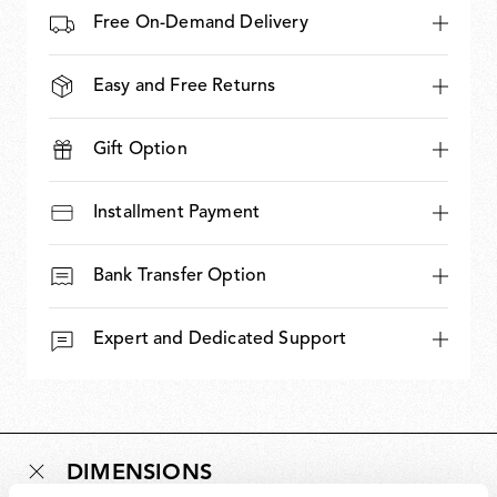
Free On-Demand Delivery
Easy and Free Returns
Gift Option
Installment Payment
Bank Transfer Option
Expert and Dedicated Support
DIMENSIONS