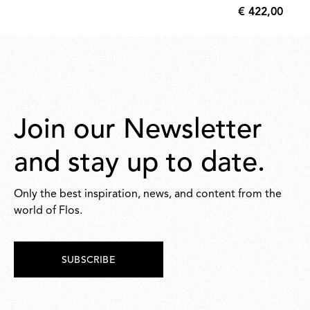
€ 422,00
70,00
€
422,00
Join our Newsletter
and stay up to date.
Only the best inspiration, news, and content from the
world of Flos.
SUBSCRIBE