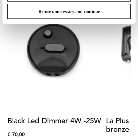
Refuse unnecessary and continue
Black Led Dimmer 4W -25W
La Plus B
bronze p
€ 70,00
€