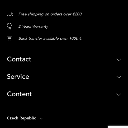
Free shipping on orders over €200
2 Years Warranty
Bank transfer available over 1000 €
Contact
Service
Content
Czech Republic