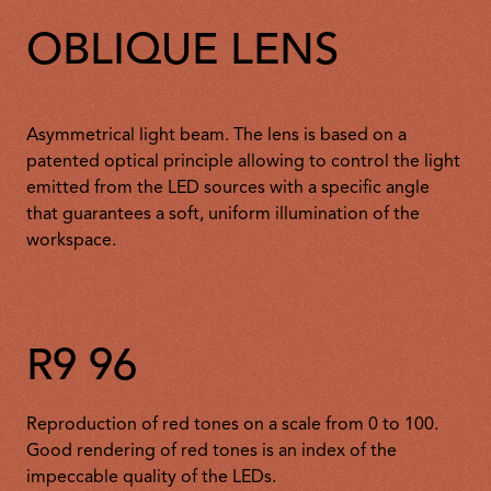
OBLIQUE LENS
Asymmetrical light beam. The lens is based on a
patented optical principle allowing to control the light
emitted from the LED sources with a specific angle
that guarantees a soft, uniform illumination of the
workspace.
R9 96
Reproduction of red tones on a scale from 0 to 100.
Good rendering of red tones is an index of the
impeccable quality of the LEDs.