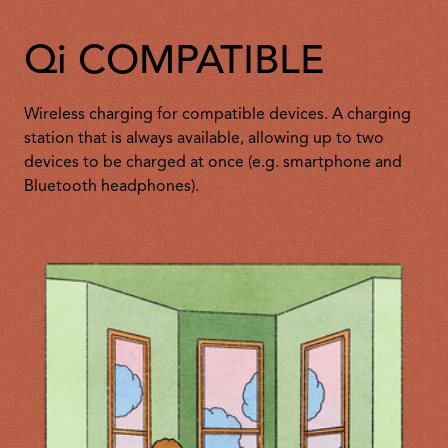
Qi COMPATIBLE
Wireless charging for compatible devices. A charging
station that is always available, allowing up to two
devices to be charged at once (e.g. smartphone and
Bluetooth headphones).