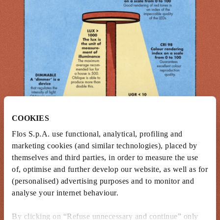
COOKIES
Flos S.p.A. use functional, analytical, profiling and
marketing cookies (and similar technologies), placed by
themselves and third parties, in order to measure the use
of, optimise and further develop our website, as well as for
(personalised) advertising purposes and to monitor and
analyse your internet behaviour.
By clicking on “Refuse unnecessary and continue” only