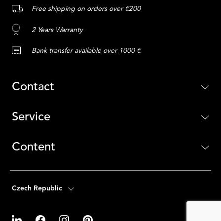
Free shipping on orders over €200
2 Years Warranty
Bank transfer available over 1000 €
Contact
Service
Content
Czech Republic