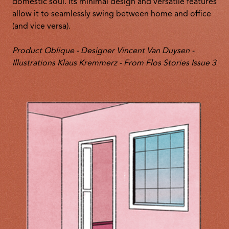
domestic soul. Its minimal design and versatile features
allow it to seamlessly swing between home and office
(and vice versa).
Product Oblique - Designer Vincent Van Duysen -
Illustrations Klaus Kremmerz - From Flos Stories Issue 3