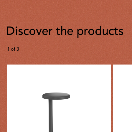
Discover the products
1
of
3