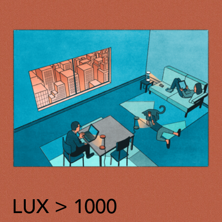
LUX > 1000