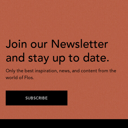
Join our Newsletter
and stay up to date.
Only the best inspiration, news, and content from the
world of Flos.
SUBSCRIBE