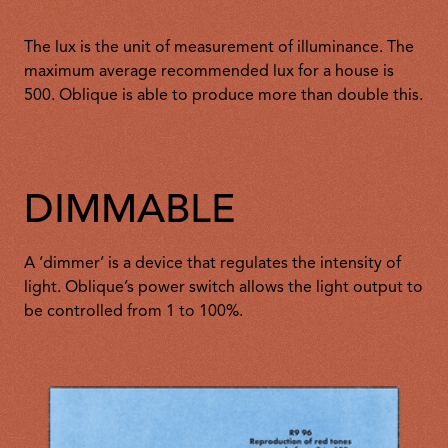
The lux is the unit of measurement of illuminance. The
maximum average recommended lux for a house is
500. Oblique is able to produce more than double this.
DIMMABLE
A ‘dimmer’ is a device that regulates the intensity of
light. Oblique’s power switch allows the light output to
be controlled from 1 to 100%.