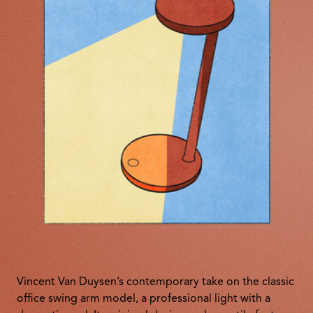
Vincent Van Duysen’s contemporary take on the classic
office swing arm model, a professional light with a