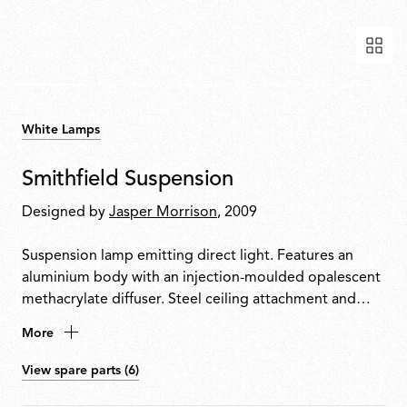
White Lamps
Smithfield Suspension
Designed by
Jasper Morrison
, 2009
Suspension lamp emitting direct light. Features an
aluminium body with an injection-moulded opalescent
methacrylate diffuser. Steel ceiling attachment and
suspension cable. Equipped with a five-pole power
More
cable in PTFE with double insulation.
View spare parts (6)