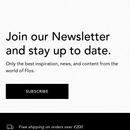
Join our Newsletter
and stay up to date.
Only the best inspiration, news, and content from the
world of Flos.
SUBSCRIBE
Free shipping on orders over €200