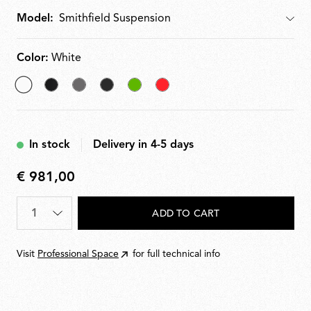
Model:
Model
Color:
White
selected
Matt
Mud
Glossy
Green
Red
White
Black
Black
In stock
Delivery in 4-5 days
€ 981,00
€
981,00
Quantity
*
ADD TO CART
Visit
Professional Space
for full technical info