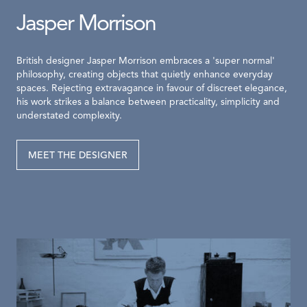
Jasper Morrison
British designer Jasper Morrison embraces a 'super normal'
philosophy, creating objects that quietly enhance everyday
spaces. Rejecting extravagance in favour of discreet elegance,
his work strikes a balance between practicality, simplicity and
understated complexity.
MEET THE DESIGNER