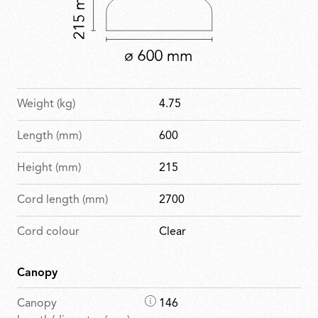
Weight (kg)
4.75
Length (mm)
600
Height (mm)
215
Cord length (mm)
2700
Cord colour
Clear
Canopy
D
Canopy
146