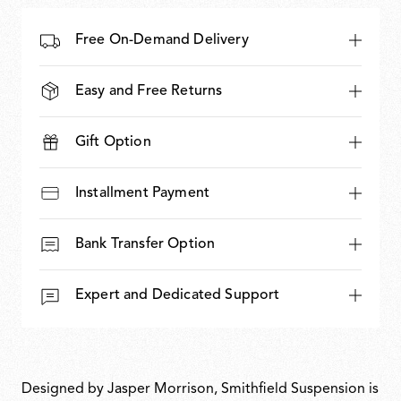
Free On-Demand Delivery
Easy and Free Returns
Gift Option
Installment Payment
Bank Transfer Option
Expert and Dedicated Support
Designed by Jasper Morrison, Smithfield Suspension is