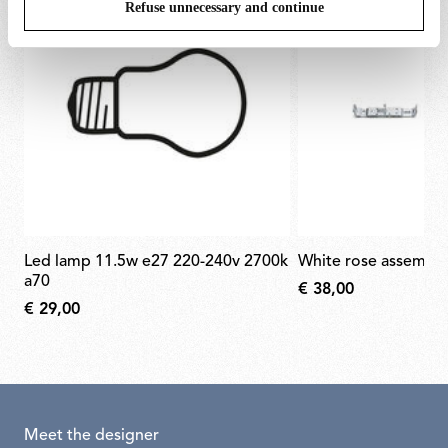
Refuse unnecessary and continue
led lamp 11.5w e27 220-240v 2700k
white rose assembl
a70
€ 38,00
€ 29,00
Meet the designer