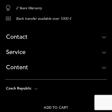
2 Years Warranty
Bank transfer available over 1000 €
Contact
Service
Content
Czech Republic
ADD TO CART