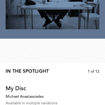
IN THE SPOTLIGHT
1
of
12
My Disc
Michael Anastassiades
Available in multiple variations