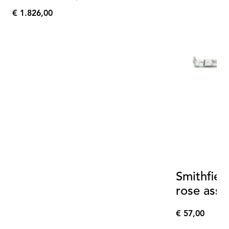
€ 1.826,00
€
1.826,00
Smithfiel
rose ass
€ 57,00
€