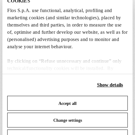
COOKIES
from the recommended ones and add it directly
Flos S.p.A. use functional, analytical, profiling and
to the cart.
marketing cookies (and similar technologies), placed by
themselves and third parties, in order to measure the use
of, optimise and further develop our website, as well as for
4 x LED Lamp 11.5W E27 220-240V 2700K A70 -
(personalised) advertising purposes and to monitor and
RF32563
analyse your internet behaviour.
€ 29,00
€
29,00
Add to cart
By clicking on “Refuse unnecessary and continue” only
technical/functionality cookies will be installed. By
clicking on “Accept all” you consent to the use of all the
cookies. By clicking on “Change settings” you can accept
Show details
or refuse cookies on the basis on your preferences and
save your choices. You can modify your options anytime.
Accept all
To know more refer to our
Cookie Policy
.
SPARE PARTS & ACCESSORIES
View all (6)
Change settings