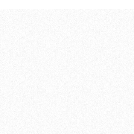
57,00