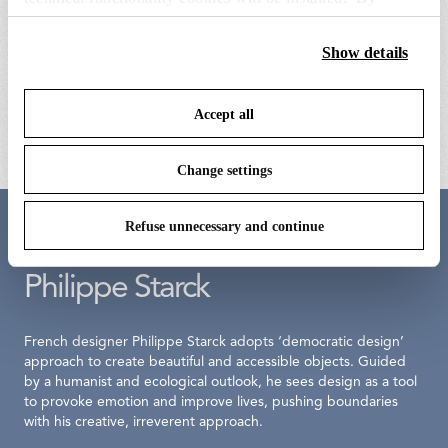
clicking on “Accept all” you consent to the use of all the
cookies. By clicking on “Change settings” you can accept
Show details
la plus belle anodized bronze
la plus belle opal silicone diffuser
or refuse cookies on the basis on your preferences and
power unit
ring
save your choices. You can modify your options anytime.
Accept all
€ 422,00
€ 131,00
To know more refer to our
Cookie Policy
.
Change settings
Refuse unnecessary and continue
Meet the designer
Philippe Starck
French designer Philippe Starck adopts ‘democratic design’
approach to create beautiful and accessible objects. Guided
by a humanist and ecological outlook, he sees design as a tool
to provoke emotion and improve lives, pushing boundaries
with his creative, irreverent approach.