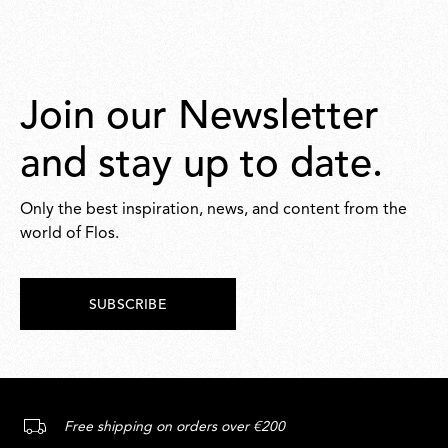
Join our Newsletter
and stay up to date.
Only the best inspiration, news, and content from the
world of Flos.
SUBSCRIBE
Free shipping on orders over €200