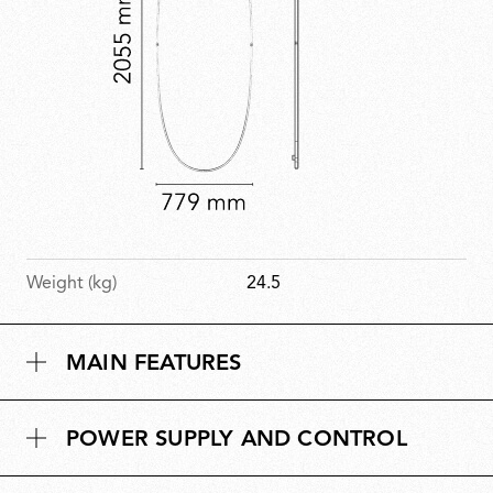
Weight (kg)
24.5
MAIN FEATURES
POWER SUPPLY AND CONTROL