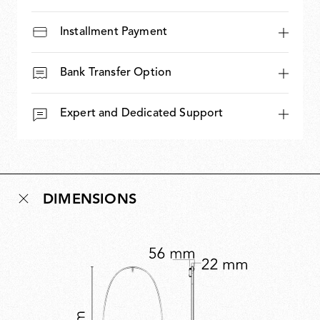
Installment Payment
Bank Transfer Option
Expert and Dedicated Support
DIMENSIONS