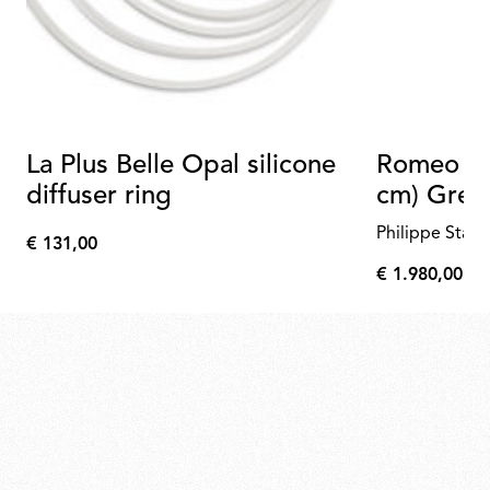
La Plus Belle Opal silicone
Romeo Ou
diffuser ring
cm) Gree
Philippe Starc
€ 131,00
€
€ 1.980,00
131,00
€
1.980,00