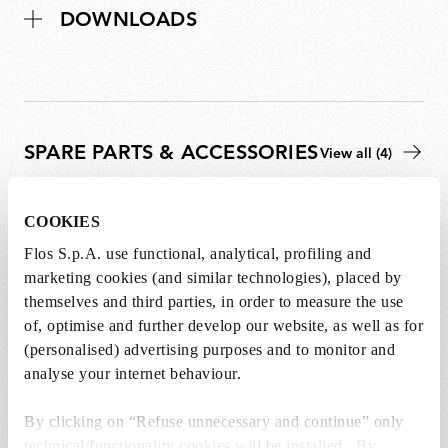
DOWNLOADS
SPARE PARTS & ACCESSORIES
View all (4)
COOKIES
Flos S.p.A. use functional, analytical, profiling and
marketing cookies (and similar technologies), placed by
themselves and third parties, in order to measure the use
of, optimise and further develop our website, as well as for
(personalised) advertising purposes and to monitor and
analyse your internet behaviour.
By clicking on “Refuse unnecessary and continue” only
technical/functionality cookies will be installed. By