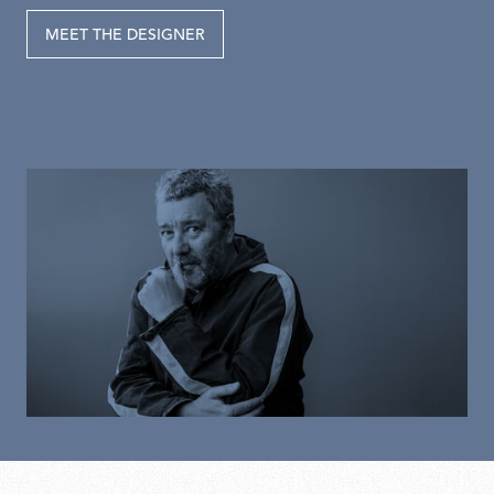
MEET THE DESIGNER