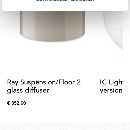
Ray Suspension/Floor 2
IC Lights 
glass diffuser
version
€ 852,00
€
852,00