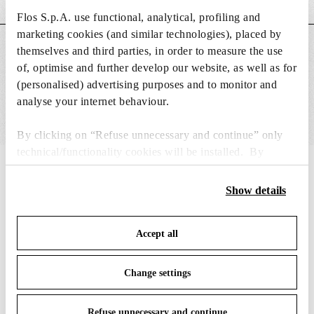
Flos S.p.A. use functional, analytical, profiling and
marketing cookies (and similar technologies), placed by
MAIN FEATURES
themselves and third parties, in order to measure the use
of, optimise and further develop our website, as well as for
(personalised) advertising purposes and to monitor and
analyse your internet behaviour.
By clicking on “Refuse unnecessary and continue” only
technical/functionality cookies will be installed. By
clicking on “Accept all” you consent to the use of all the
IN THE SPOTLIGHT
1
of
12
cookies. By clicking on “Change settings” you can accept
Show details
or refuse cookies on the basis on your preferences and
save your choices. You can modify your options anytime.
Accept all
To know more refer to our
Cookie Policy
.
Change settings
Refuse unnecessary and continue