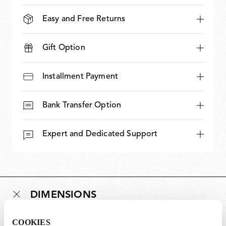
Easy and Free Returns
Gift Option
Installment Payment
Bank Transfer Option
Expert and Dedicated Support
DIMENSIONS
COOKIES
Weight (kg)
0.95