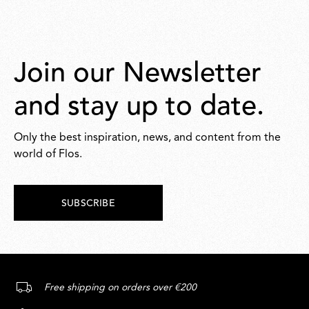
Join our Newsletter
and stay up to date.
Only the best inspiration, news, and content from the
world of Flos.
SUBSCRIBE
Free shipping on orders over €200