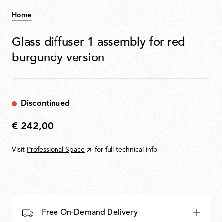
Home
Glass diffuser 1 assembly for red
burgundy version
Discontinued
€ 242,00
€
242,00
Visit
Professional Space
for full technical info
Free On-Demand Delivery