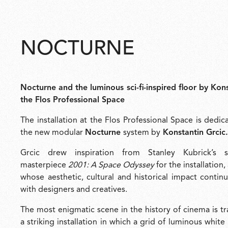
NOCTURNE
Nocturne and the luminous sci-fi-inspired floor by Kons
the Flos Professional Space
The installation at the Flos Professional Space is dedic
the new modular
Nocturne
system by
Konstantin Grcic.
Grcic drew inspiration from Stanley Kubrick’s sc
masterpiece
2001: A Space Odyssey
for the installation,
whose aesthetic, cultural and historical impact contin
with designers and creatives.
The most enigmatic scene in the history of cinema is t
a striking installation in which a grid of luminous whit