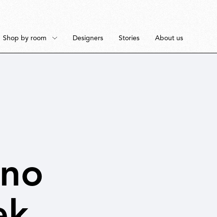
Shop by room
Designers
Stories
About us
Floor
Bedroom
Pendant
Dining Room
ano
ek
Ceiling
Workspace
Portable
Outdoor Space