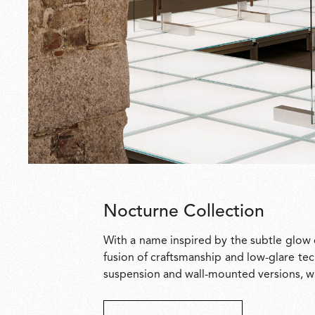
Nocturne Collection
With a name inspired by the subtle glow 
fusion of craftsmanship and low-glare tec
suspension and wall-mounted versions, wit