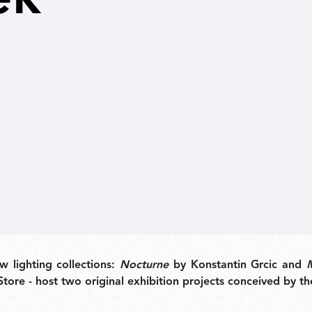
New arrivals
Families
Gift Idea
 lighting collections:
Nocturne
by Konstantin Grcic and
Store - host two original exhibition projects conceived by t