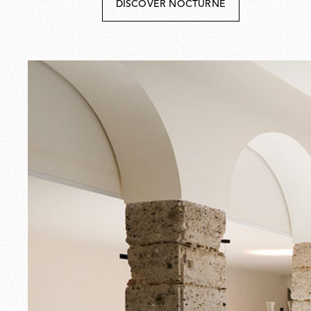
DISCOVER NOCTURNE