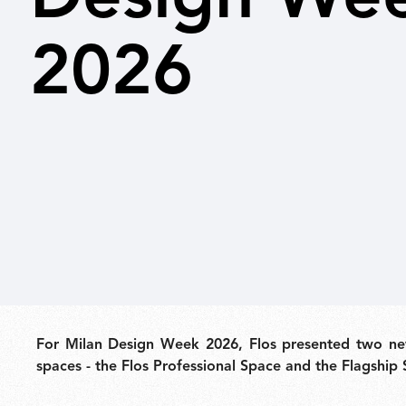
2026
Outdoor
Spare Parts
For Milan Design Week 2026, Flos presented two new
spaces - the Flos Professional Space and the Flagship 