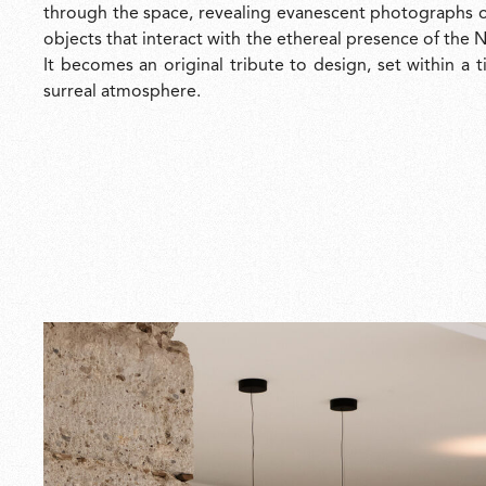
through the space, revealing evanescent photographs o
objects that interact with the ethereal presence of the
It becomes an original tribute to design, set within a 
surreal atmosphere.