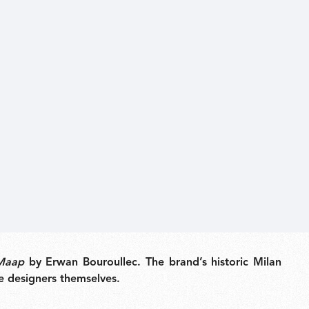
Maap
by Erwan Bouroullec. The brand’s historic Milan
he designers themselves.