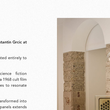
tantin Grcic at
ated entirely to
ience fiction
 a 1968 cult film
ues to resonate
ransformed into
e panels extends