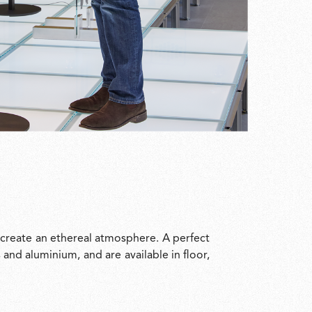
 create an ethereal atmosphere. A perfect
and aluminium, and are available in floor,