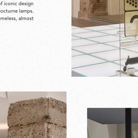
f iconic design
 Nocturne lamps.
timeless, almost