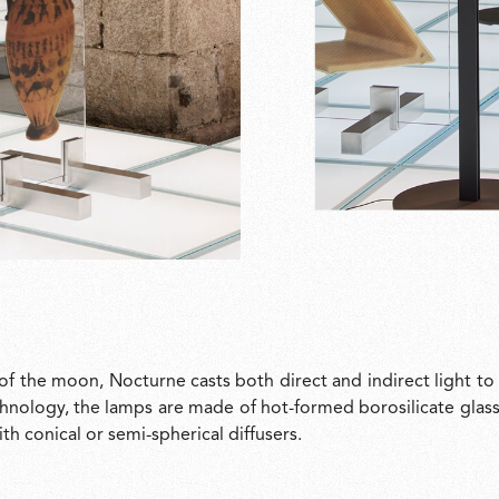
of the moon, Nocturne casts both direct and indirect light to
hnology, the lamps are made of hot-formed borosilicate glass 
h conical or semi-spherical diffusers.