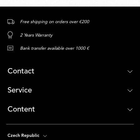
Free shipping on orders over €200
2 Years Warranty
Bank transfer available over 1000 €
Contact
Service
Content
Czech Republic