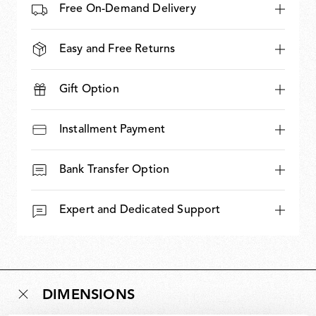
Free On-Demand Delivery
Easy and Free Returns
Gift Option
Installment Payment
Bank Transfer Option
Expert and Dedicated Support
DIMENSIONS