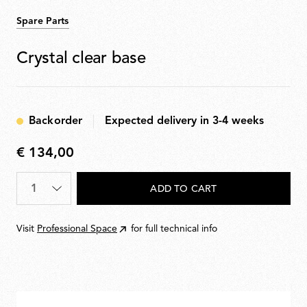
Spare Parts
Crystal clear base
Backorder
Expected delivery in 3-4 weeks
€ 134,00
€
134,00
Quantity
*
ADD TO CART
Visit
Professional Space
for full technical info