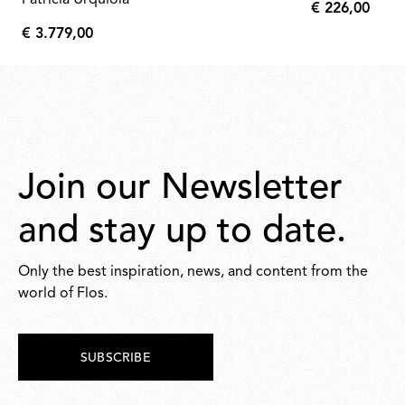
Patricia Urquiola
€ 226,00
€
€ 3.779,00
226,00
€
3.779,00
Join our Newsletter
and stay up to date.
Only the best inspiration, news, and content from the
world of Flos.
SUBSCRIBE