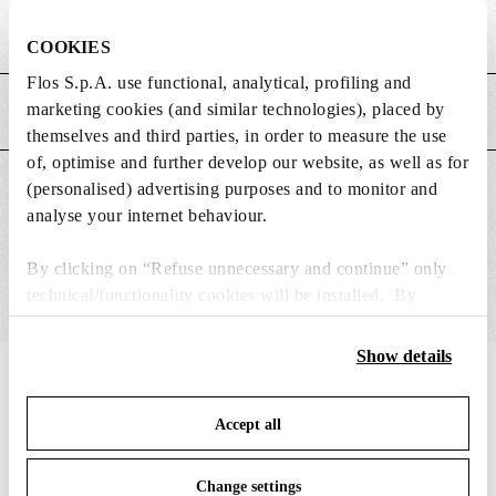
Weight (kg)
1.53
COOKIES
Flos S.p.A. use functional, analytical, profiling and
marketing cookies (and similar technologies), placed by
MAIN FEATURES
themselves and third parties, in order to measure the use
of, optimise and further develop our website, as well as for
(personalised) advertising purposes and to monitor and
SUITABLE FOR
analyse your internet behaviour.
By clicking on “Refuse unnecessary and continue” only
technical/functionality cookies will be installed. By
clicking on “Accept all” you consent to the use of all the
cookies. By clicking on “Change settings” you can accept
Show details
or refuse cookies on the basis on your preferences and
IN THE SPOTLIGHT
1
of
12
save your choices. You can modify your options anytime.
Accept all
To know more refer to our
Cookie Policy
.
DISCONTINUED
Change settings