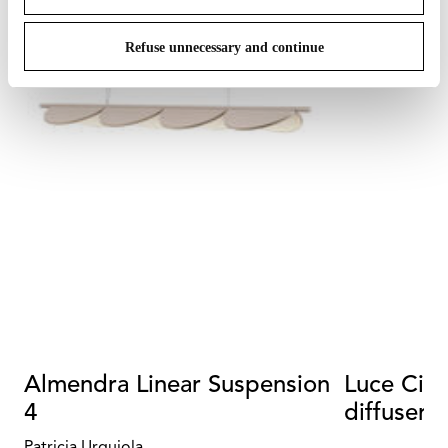
Refuse unnecessary and continue
Almendra Linear Suspension
Luce Cili
4
diffuser