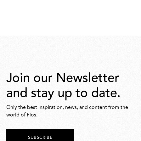
Join our Newsletter
and stay up to date.
Only the best inspiration, news, and content from the
world of Flos.
SUBSCRIBE