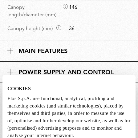
D
Canopy
146
i
length/diameter (mm)
m
D
Canopy height (mm)
36
e
i
n
m
s
MAIN FEATURES
e
i
n
o
s
n
POWER SUPPLY AND CONTROL
i
s
o
n
COOKIES
DOWNLOADS
s
Flos S.p.A. use functional, analytical, profiling and
marketing cookies (and similar technologies), placed by
themselves and third parties, in order to measure the use
of, optimise and further develop our website, as well as for
(personalised) advertising purposes and to monitor and
Lightbulbs included
analyse your internet behaviour.