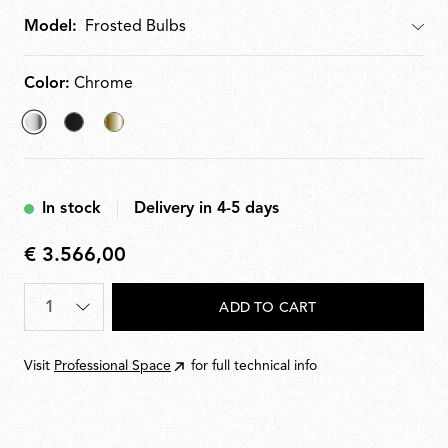
Model:
Model
Color:
Chrome
selected
Matt
Brass
Chrome
Black
In stock
Delivery in 4-5 days
€ 3.566,00
€
3.566,00
Quantity
*
ADD TO CART
Visit
Professional Space
for full technical info