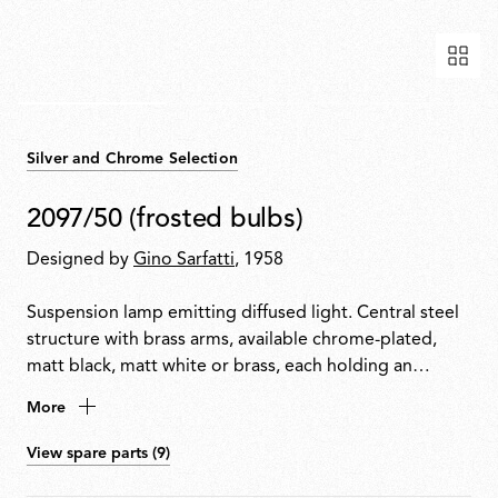
Silver and Chrome Selection
2097/50 (frosted bulbs)
Designed by
Gino Sarfatti
, 1958
Suspension lamp emitting diffused light. Central steel
structure with brass arms, available chrome-plated,
matt black, matt white or brass, each holding an
exposed bulb. Exposed wiring. Steel ceiling fitting and
More
rose.
View spare parts (9)