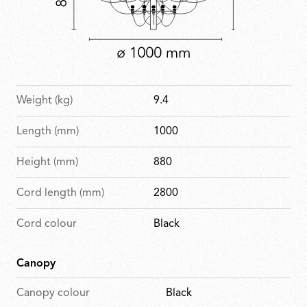
Weight (kg)
9.4
Length (mm)
1000
Height (mm)
880
Cord length (mm)
2800
Cord colour
Black
Canopy
Canopy colour
Black