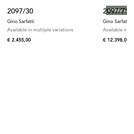
2097/30
2097/75
Offline exclu
Gino Sarfatti
Gino Sarfatti
Available in multiple variations
Available in mu
€ 2.455,00
€ 12.398,00
€
€
2.455,00
12.398,00