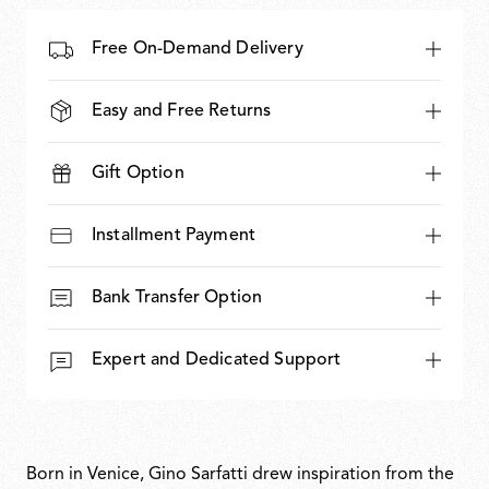
Free On-Demand Delivery
Easy and Free Returns
Gift Option
Installment Payment
Bank Transfer Option
Expert and Dedicated Support
Born in Venice, Gino Sarfatti drew inspiration from the