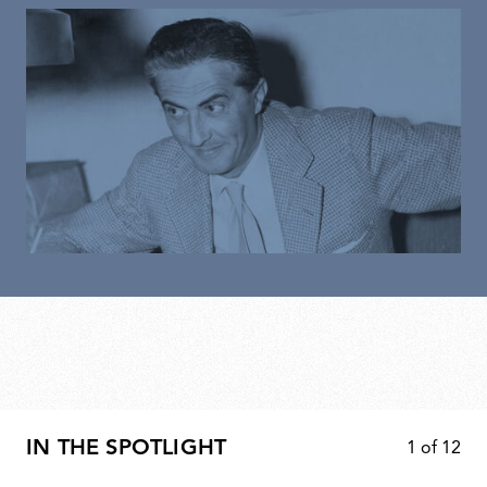
IN THE SPOTLIGHT
1
of
12