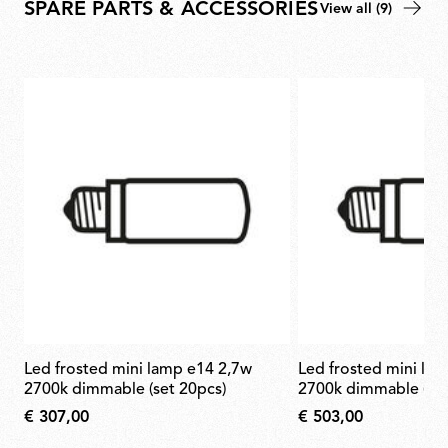
SPARE PARTS & ACCESSORIES
View all (9)
led frosted mini lamp e14 2,7w
led frosted mini lamp e14 2,7w
2700k dimmable (set 20pcs)
2700k dimmable (set
€ 307,00
€ 503,00