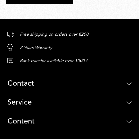
Free shipping on orders over €200
2 Years Warranty
Bank transfer available over 1000 €
Contact
Service
Content