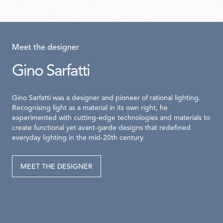
Meet the designer
Gino Sarfatti
Gino Sarfatti was a designer and pioneer of rational lighting.
Recognising light as a material in its own right, he
experimented with cutting-edge technologies and materials to
create functional yet avant-garde designs that redefined
everyday lighting in the mid-20th century.
MEET THE DESIGNER