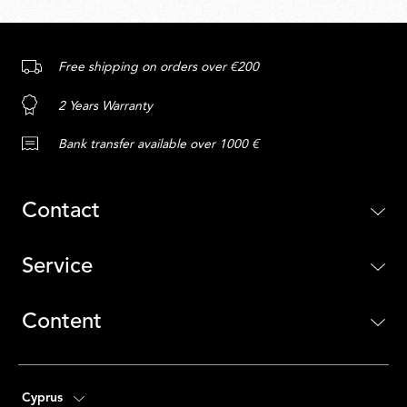
Free shipping on orders over €200
2 Years Warranty
Bank transfer available over 1000 €
Contact
Service
Content
Cyprus