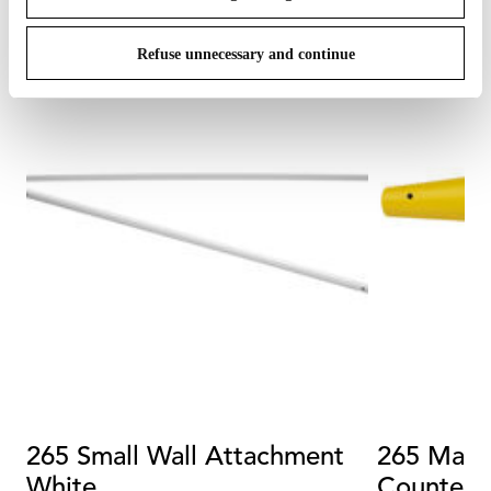
Refuse unnecessary and continue
265 Small Wall Attachment
265 Matt
White
Counterw