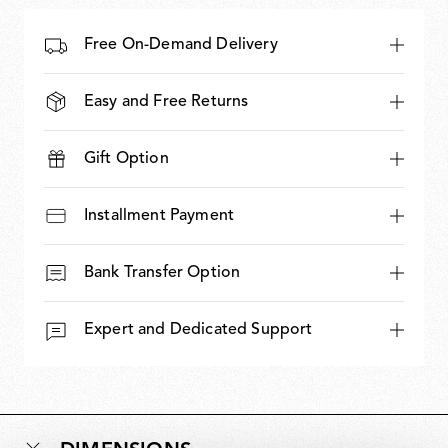
Free On-Demand Delivery
Easy and Free Returns
Gift Option
Installment Payment
Bank Transfer Option
Expert and Dedicated Support