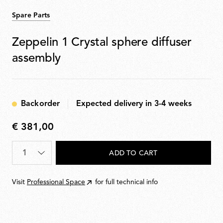
Spare Parts
Zeppelin 1 Crystal sphere diffuser
assembly
Backorder
Expected delivery in 3-4 weeks
€ 381,00
€
381,00
Quantity
*
ADD TO CART
Visit
Professional Space
for full technical info