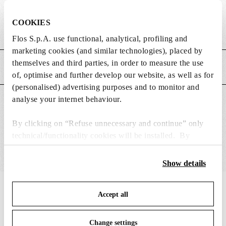
DIMENSIONS
COOKIES
Weight (kg)
1.15
Flos S.p.A. use functional, analytical, profiling and
marketing cookies (and similar technologies), placed by
themselves and third parties, in order to measure the use
MAIN FEATURES
of, optimise and further develop our website, as well as for
(personalised) advertising purposes and to monitor and
analyse your internet behaviour.
SUITABLE FOR
By clicking on “Refuse unnecessary and continue” only
technical/functionality cookies will be installed. By
clicking on “Accept all” you consent to the use of all the
cookies. By clicking on “Change settings” you can accept
Show details
or refuse cookies on the basis on your preferences and
save your choices. You can modify your options anytime.
IN THE SPOTLIGHT
1
of
12
Accept all
To know more refer to our
Cookie Policy
.
Change settings