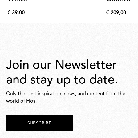
€ 39,00
€ 209,00
€
€
39,00
209,00
Join our Newsletter
and stay up to date.
Only the best inspiration, news, and content from the
world of Flos.
SUBSCRIBE