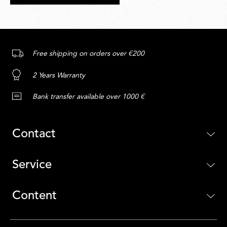
Free shipping on orders over €200
2 Years Warranty
Bank transfer available over 1000 €
Contact
Service
Content