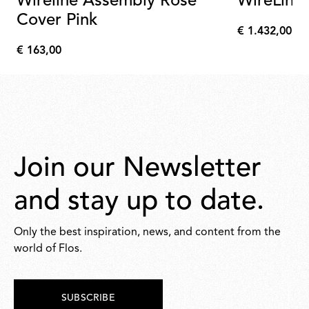
Wireline Assembly Rose
WireLine
Cover Pink
€ 1.432,00
€
€ 163,00
1.432,00
€
163,00
Join our Newsletter
and stay up to date.
Only the best inspiration, news, and content from the
world of Flos.
SUBSCRIBE