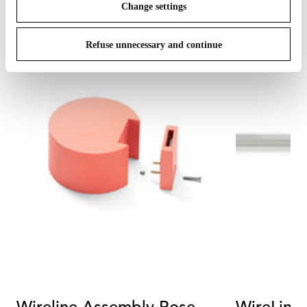
Change settings
Refuse unnecessary and continue