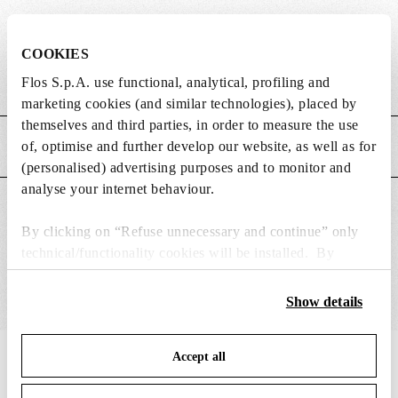
DIMENSIONS
COOKIES
Flos S.p.A. use functional, analytical, profiling and
Weight (kg)
2.2
marketing cookies (and similar technologies), placed by
themselves and third parties, in order to measure the use
of, optimise and further develop our website, as well as for
MAIN FEATURES
(personalised) advertising purposes and to monitor and
analyse your internet behaviour.
SUITABLE FOR
By clicking on “Refuse unnecessary and continue” only
technical/functionality cookies will be installed. By
clicking on “Accept all” you consent to the use of all the
cookies. By clicking on “Change settings” you can accept
Show details
or refuse cookies on the basis on your preferences and
save your choices. You can modify your options anytime.
Accept all
To know more refer to our
Cookie Policy
.
IN THE SPOTLIGHT
1
of
12