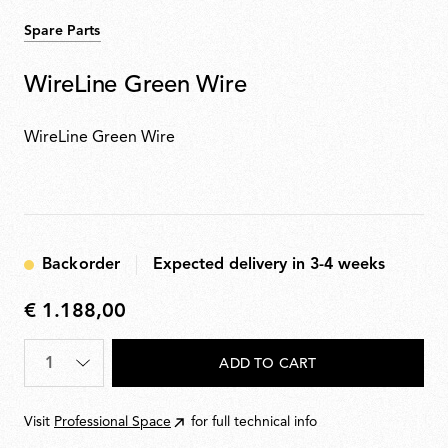
Spare Parts
WireLine Green Wire
WireLine Green Wire
Backorder
Expected delivery in 3-4 weeks
€ 1.188,00
€
1.188,00
Quantity
*
ADD TO CART
Visit
Professional Space
for full technical info