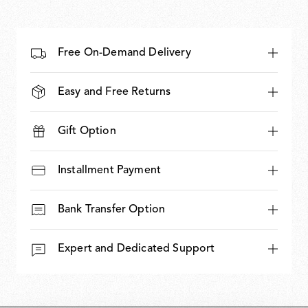
Free On-Demand Delivery
Easy and Free Returns
Gift Option
Installment Payment
Bank Transfer Option
Expert and Dedicated Support