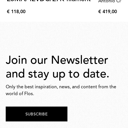
Antonio Citte
€ 118,00
€ 419,00
€
€
118,00
419,00
Join our Newsletter
and stay up to date.
Only the best inspiration, news, and content from the
world of Flos.
SUBSCRIBE