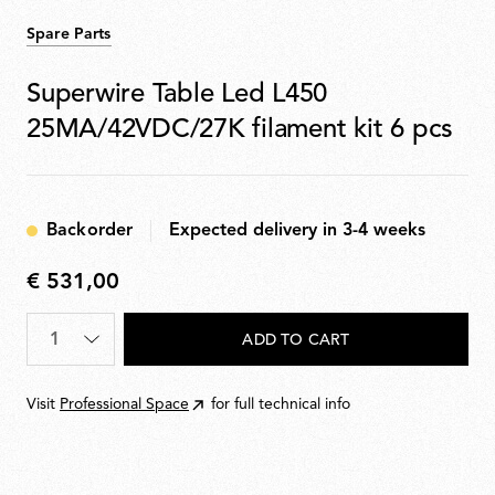
Spare Parts
Superwire Table Led L450
25MA/42VDC/27K filament kit 6 pcs
Backorder
Expected delivery in 3-4 weeks
€ 531,00
€
531,00
Quantity
*
ADD TO CART
Visit
Professional Space
for full technical info