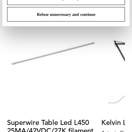
Refuse unnecessary and continue
Superwire Table Led L450
Kelvin Le
25MA/42VDC/27K filament