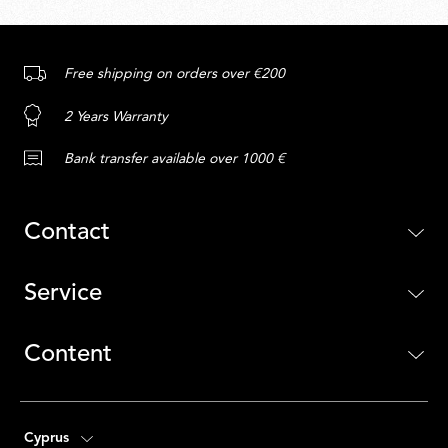
Free shipping on orders over €200
2 Years Warranty
Bank transfer available over 1000 €
Contact
Service
Content
Cyprus