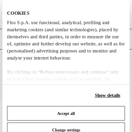
DIMENSIONS
COOKIES
Weight (kg)
0.19
Flos S.p.A. use functional, analytical, profiling and
marketing cookies (and similar technologies), placed by
themselves and third parties, in order to measure the use
MAIN FEATURES
of, optimise and further develop our website, as well as for
(personalised) advertising purposes and to monitor and
analyse your internet behaviour.
SUITABLE FOR
By clicking on “Refuse unnecessary and continue” only
technical/functionality cookies will be installed. By
clicking on “Accept all” you consent to the use of all the
cookies. By clicking on “Change settings” you can accept
Show details
or refuse cookies on the basis on your preferences and
save your choices. You can modify your options anytime.
IN THE SPOTLIGHT
1
of
12
Accept all
To know more refer to our
Cookie Policy
.
Change settings
DISCONTIN