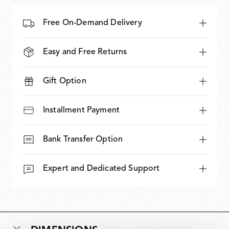
Free On-Demand Delivery
Easy and Free Returns
Gift Option
Installment Payment
Bank Transfer Option
Expert and Dedicated Support