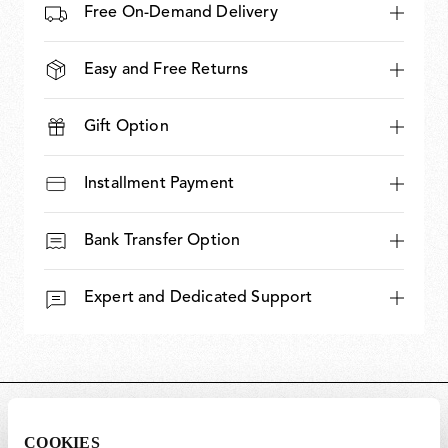
Free On-Demand Delivery
Easy and Free Returns
Gift Option
Installment Payment
Bank Transfer Option
Expert and Dedicated Support
DIMENSIONS
COOKIES