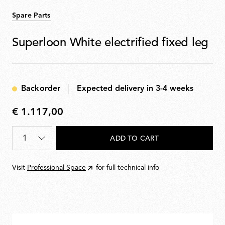
Spare Parts
Superloon White electrified fixed leg
Backorder
Expected delivery in 3-4 weeks
€ 1.117,00
€
1.117,00
Quantity
*
ADD TO CART
Visit
Professional Space
for full technical info