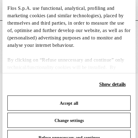
Flos S.p.A. use functional, analytical, profiling and
Weight (kg)
2.9
marketing cookies (and similar technologies), placed by
themselves and third parties, in order to measure the use
of, optimise and further develop our website, as well as for
MAIN FEATURES
(personalised) advertising purposes and to monitor and
analyse your internet behaviour.
By clicking on “Refuse unnecessary and continue” only
technical/functionality cookies will be installed. By
clicking on “Accept all” you consent to the use of all the
cookies. By clicking on “Change settings” you can accept
Show details
IN THE SPOTLIGHT
1
of
12
or refuse cookies on the basis on your preferences and
save your choices. You can modify your options anytime.
Accept all
To know more refer to our
Cookie Policy
.
Change settings
Refuse unnecessary and continue