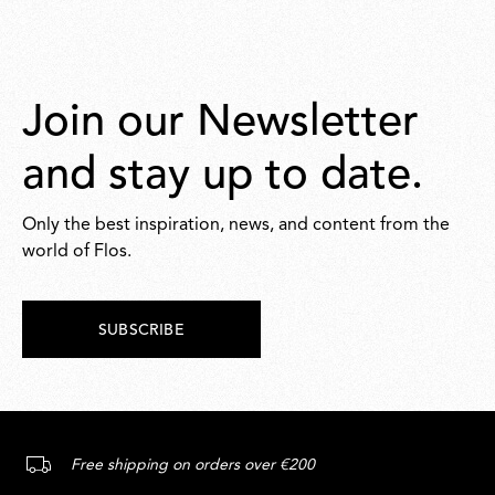
Join our Newsletter
and stay up to date.
Only the best inspiration, news, and content from the
world of Flos.
SUBSCRIBE
Free shipping on orders over €200