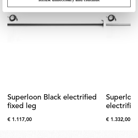
Superloon Black electrified
Superloo
fixed leg
electrifie
€ 1.117,00
€ 1.332,00
€
€
1.117,00
1.332,00