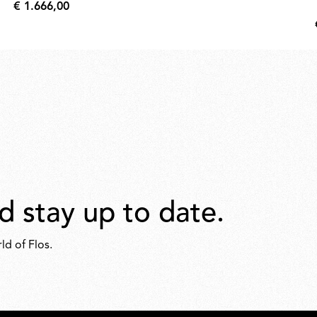
€ 1.666,00
€
1.666,00
d stay up to date.
ld of Flos.