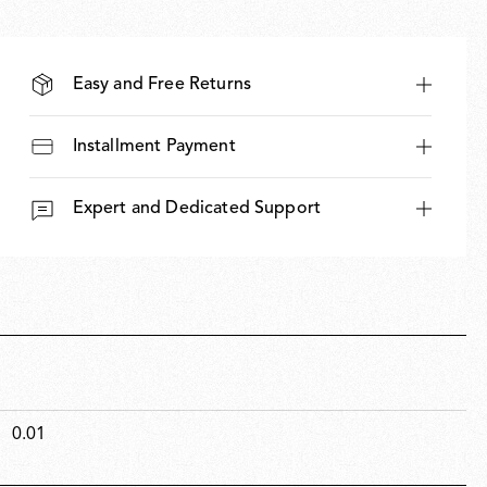
Easy and Free Returns
Installment Payment
Expert and Dedicated Support
0.01