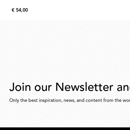
€ 54,00
€
54,00
Join our Newsletter an
Only the best inspiration, news, and content from the wor