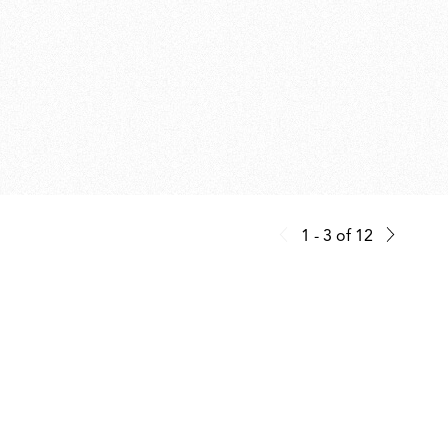
1 - 3
of
12