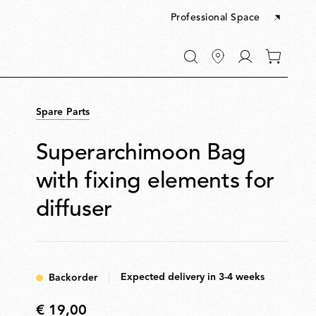
Professional Space
Go
0
to
items
My
in
account
your
Spare Parts
cart
Superarchimoon Bag
with fixing elements for
diffuser
Expected delivery in 3-4 weeks
Backorder
€ 19,00