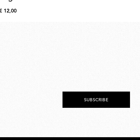
€ 12,00
€ 
€
€
12,00
205
SUBSCRIBE