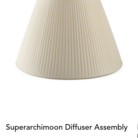
Superarchimoon Diffuser Assembly