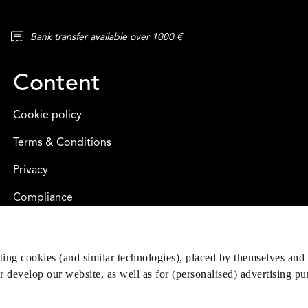
Bank transfer available over 1000 €
Content
Cookie policy
Terms & Conditions
Privacy
Compliance
eting cookies (and similar technologies), placed by themselves and 
er develop our website, as well as for (personalised) advertising p