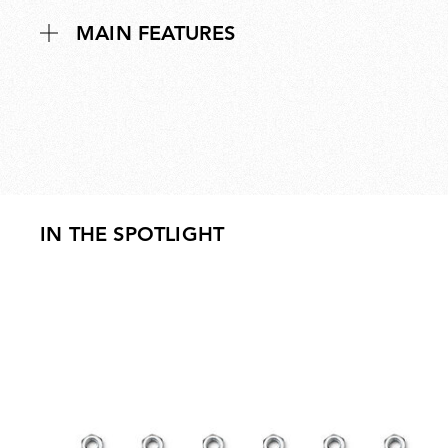
MAIN FEATURES
IN THE SPOTLIGHT