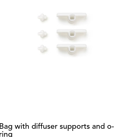
Bag with diffuser supports and o-
S
ring
di