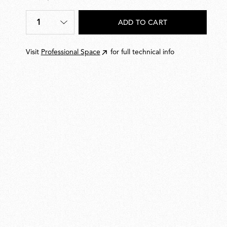
€
19,00
1
ADD TO CART
Quantity
*
Visit
Professional Space
for full technical info