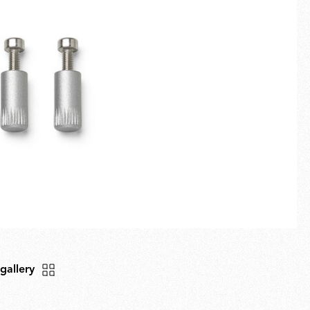
Fullscreen
New arrivals
Families
Gift Idea
 gallery