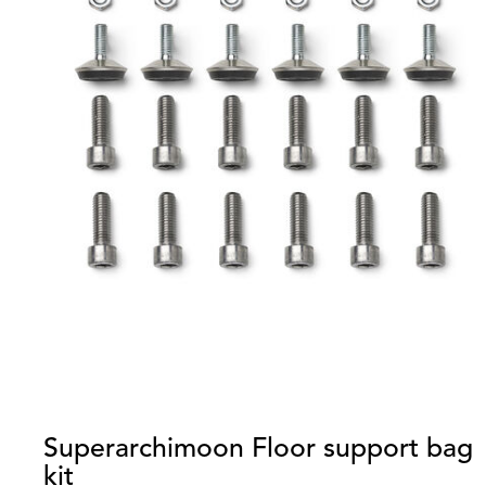
Superarchimoon Floor support bag
kit