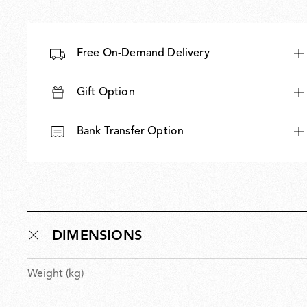
Free On-Demand Delivery
Gift Option
Bank Transfer Option
DIMENSIONS
Weight (kg)