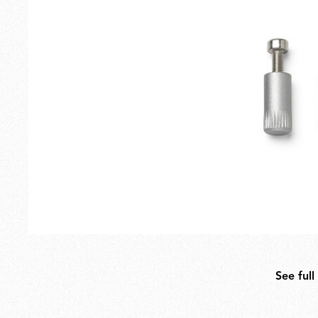
Outdoor
Spare Parts
See full