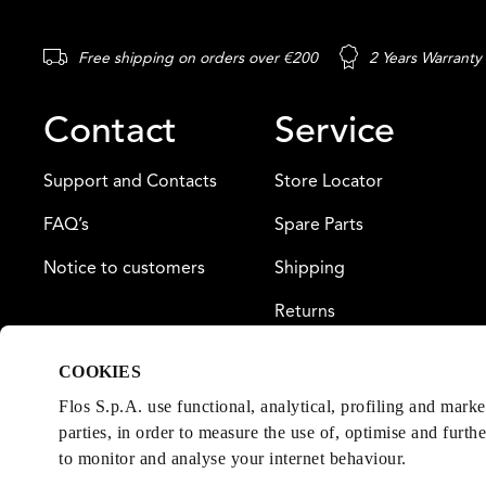
Free shipping on orders over €200
2 Years Warranty
Contact
Service
Support and Contacts
Store Locator
FAQ’s
Spare Parts
Notice to customers
Shipping
Returns
Payment
COOKIES
Warranty
Flos S.p.A. use functional, analytical, profiling and mark
parties, in order to measure the use of, optimise and furth
to monitor and analyse your internet behaviour.