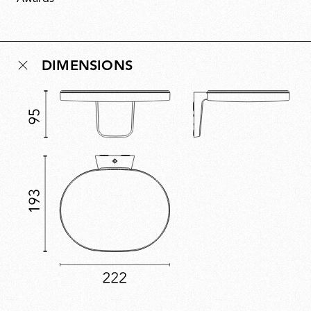
space without being obtrusive. Assembled without
glue, Oplight can be repaired and recycled, with a
replaceable LED source ensuring future-proof
longevity.
DIMENSIONS