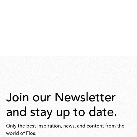
Join our Newsletter
and stay up to date.
Only the best inspiration, news, and content from the
world of Flos.