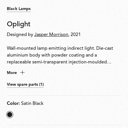
Black Lamps
Oplight
Designed by
Jasper Morrison
, 2021
Wall-mounted lamp emitting indirect light. Die-cast
aluminium body with powder coating and a
replaceable semi-transparent injection-moulded
polycarbonate diffuser. Designed for easy disassembly,
More
repair and recycling. LED source replaceable on site by
a professional installer.
View spare parts (1)
Color:
Satin Black
selected
Satin