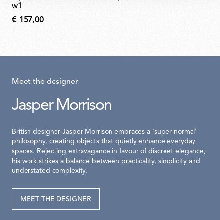
w1
€ 157,00
Meet the designer
Jasper Morrison
British designer Jasper Morrison embraces a 'super normal'
philosophy, creating objects that quietly enhance everyday
spaces. Rejecting extravagance in favour of discreet elegance,
his work strikes a balance between practicality, simplicity and
understated complexity.
MEET THE DESIGNER