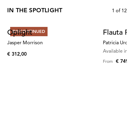
IN THE SPOTLIGHT
1
of
12
Oplight
Flauta Ri
DISCONTINUED
Jasper Morrison
Patricia Urqui
Available in mu
€ 312,00
€
€ 749,0
From
312,00