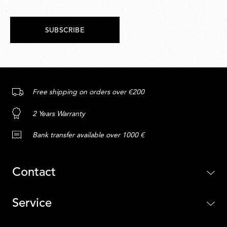
SUBSCRIBE
Free shipping on orders over €200
2 Years Warranty
Bank transfer available over 1000 €
Contact
Service