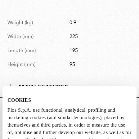
Weight (kg)
0.9
Width (mm)
225
Length (mm)
195
Height (mm)
95
MAIN FEATURES
COOKIES
POWER SUPPLY AND CONTROL
Flos S.p.A. use functional, analytical, profiling and
marketing cookies (and similar technologies), placed by
themselves and third parties, in order to measure the use
DOWNLOADS
of, optimise and further develop our website, as well as for