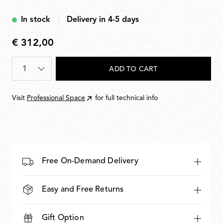
Black
In stock
Delivery in 4-5 days
€ 312,00
€
312,00
Quantity
*
ADD TO CART
Visit
Professional Space
for full technical info
Free On-Demand Delivery
Easy and Free Returns
Gift Option