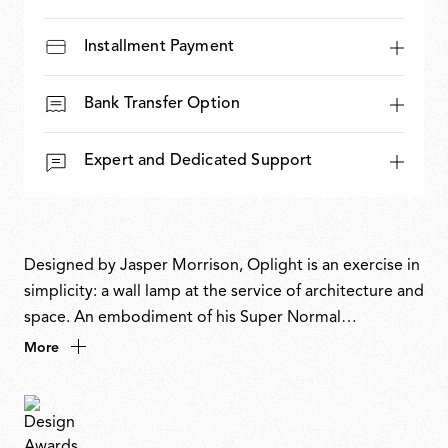
Installment Payment
Bank Transfer Option
Expert and Dedicated Support
Designed by Jasper Morrison, Oplight is an exercise in
simplicity: a wall lamp at the service of architecture and
space. An embodiment of his Super Normal
philosophy, its flattened, note-like form recalls a
More
musical symbol on a pentagram, or, as the designer
describes it, the most obvious, definitive shape a wall
light could be. Discreet yet atmospheric, it enhances