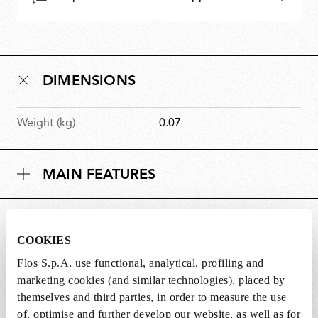
DIMENSIONS
Weight (kg)
0.07
MAIN FEATURES
SUITABLE FOR
COOKIES
Flos S.p.A. use functional, analytical, profiling and
marketing cookies (and similar technologies), placed by
themselves and third parties, in order to measure the use
of, optimise and further develop our website, as well as for