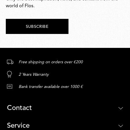
world of Flos.
SUBSCRIBE
Free shipping on orders over €200
2 Years Warranty
Bank transfer available over 1000 €
Contact
Service