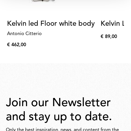
Kelvin led Floor white body
Kelvin L
Antonio Citterio
€ 89,00
€
€ 462,00
89,00
€
462,00
Join our Newsletter
and stay up to date.
Only the best inspiration, news, and content from the