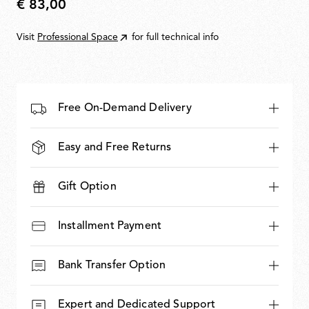
€ 83,00
€
83,00
Visit
Professional Space
for full technical info
Free On-Demand Delivery
Easy and Free Returns
Gift Option
Installment Payment
Bank Transfer Option
Expert and Dedicated Support