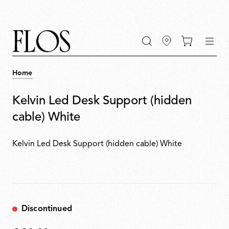
Go
Go
Go
Go
keywords
to
to
to
to
the
the
the
the
main
main
search
footer
content
bar
menu
Home
Kelvin Led Desk Support (hidden
cable) White
Kelvin Led Desk Support (hidden cable) White
Discontinued