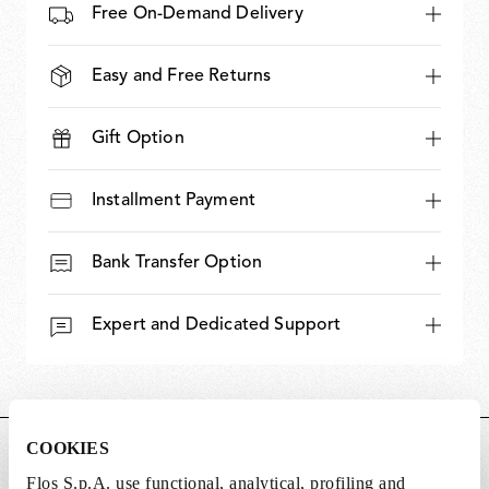
Free On-Demand Delivery
Easy and Free Returns
Gift Option
Installment Payment
Bank Transfer Option
Expert and Dedicated Support
COOKIES
DIMENSIONS
Flos S.p.A. use functional, analytical, profiling and