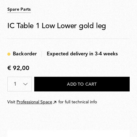
Spare Parts
IC Table 1 Low Lower gold leg
Backorder
Expected delivery in 3-4 weeks
€ 92,00
€
92,00
Quantity
*
ADD TO CART
Visit
Professional Space
for full technical info