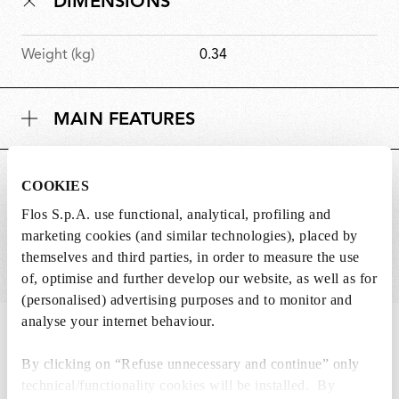
DIMENSIONS
Weight (kg)
0.34
MAIN FEATURES
SUITABLE FOR
COOKIES
Flos S.p.A. use functional, analytical, profiling and
marketing cookies (and similar technologies), placed by
themselves and third parties, in order to measure the use
of, optimise and further develop our website, as well as for
(personalised) advertising purposes and to monitor and
analyse your internet behaviour.
IN THE SPOTLIGHT
1
of
12
By clicking on “Refuse unnecessary and continue” only
technical/functionality cookies will be installed. By