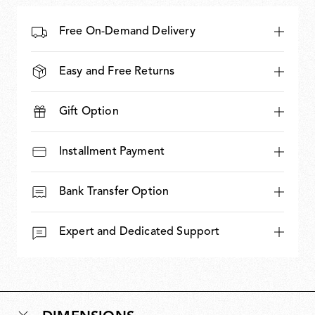
Free On-Demand Delivery
Easy and Free Returns
Gift Option
Installment Payment
Bank Transfer Option
Expert and Dedicated Support