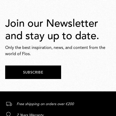
Join our Newsletter
and stay up to date.
Only the best inspiration, news, and content from the
world of Flos.
SUBSCRIBE
Free shipping on orders over €200
2 Years Warranty