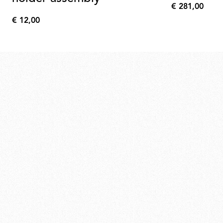
€ 281,00
€
€ 12,00
281,00
€
12,00