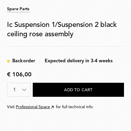
Spare Parts
Ic Suspension 1/Suspension 2 black
ceiling rose assembly
Backorder
Expected delivery in 3-4 weeks
€ 106,00
€
106,00
Quantity
*
ADD TO CART
Visit
Professional Space
for full technical info