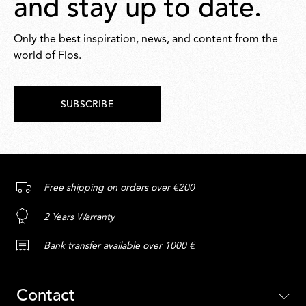
and stay up to date.
Only the best inspiration, news, and content from the
world of Flos.
SUBSCRIBE
Free shipping on orders over €200
2 Years Warranty
Bank transfer available over 1000 €
Contact