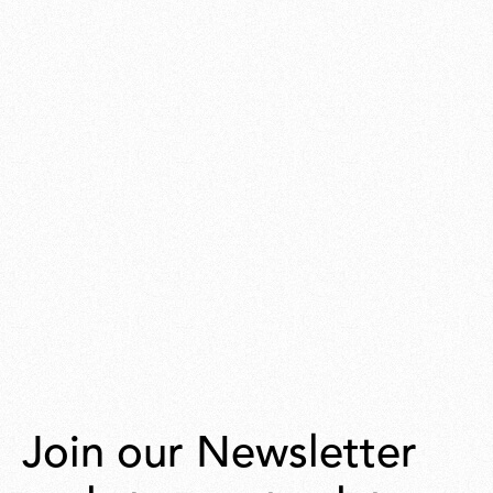
Join our Newsletter