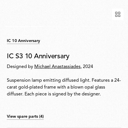
IC 10 Anniversary
IC S3 10 Anniversary
Designed by
Michael Anastassiades
, 2024
Suspension lamp emitting diffused light. Features a 24-
carat gold-plated frame with a blown opal glass
diffuser. Each piece is signed by the designer.
View spare parts (4)