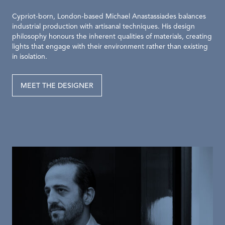
Cypriot-born, London-based Michael Anastassiades balances
industrial production with artisanal techniques. His design
philosophy honours the inherent qualities of materials, creating
lights that engage with their environment rather than existing
in isolation.
MEET THE DESIGNER