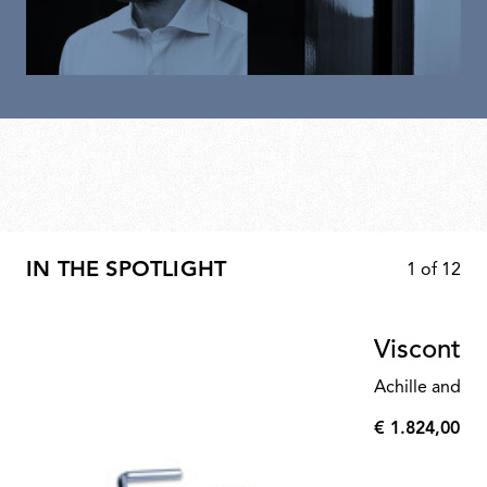
IN THE SPOTLIGHT
1
of
12
Visconte
Achille and Pi
€ 1.824,00
€
1.824,00