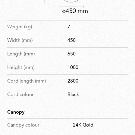
Weight (kg)
7
Width (mm)
450
Length (mm)
650
Height (mm)
1000
Cord length (mm)
2800
Cord colour
Black
Canopy
Canopy colour
24K Gold