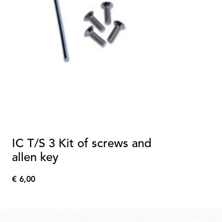
IC T/S 3 Kit of screws and
allen key
€ 6,00
€
6,00