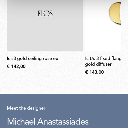
ic s3 gold ceiling rose eu
ic t/s 3 fixed flange semi-cover for
gold diffuser
€ 142,00
€ 143,00
Meet the designer
Michael Anastassiades