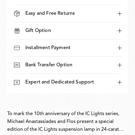
Easy and Free Returns
Gift Option
Installment Payment
Bank Transfer Option
Expert and Dedicated Support
To mark the 10th anniversary of the IC Lights series,
Michael Anastassiades and Flos present a special
edition of the IC Lights suspension lamp in 24-carat