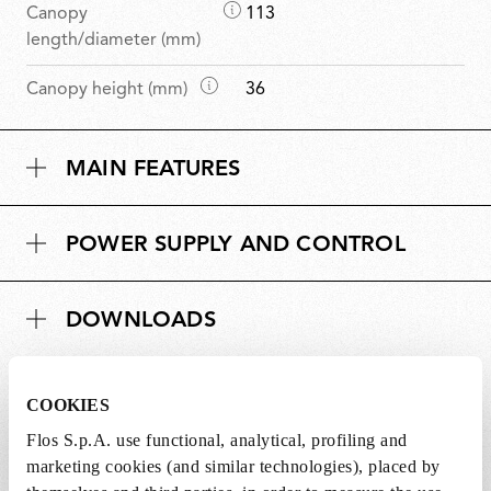
D
Canopy
113
i
length/diameter (mm)
m
D
Canopy height (mm)
36
e
i
n
m
s
MAIN FEATURES
e
i
n
o
s
n
POWER SUPPLY AND CONTROL
i
s
o
n
DOWNLOADS
s
COOKIES
Flos S.p.A. use functional, analytical, profiling and
Lightbulbs included
marketing cookies (and similar technologies), placed by