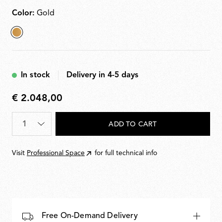
Color:
Gold
selected
Gold
In stock
Delivery in 4-5 days
€ 2.048,00
€
2.048,00
Quantity
*
ADD TO CART
Visit
Professional Space
for full technical info
Free On-Demand Delivery