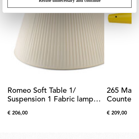
Refuse unnecessary and continue
Romeo Soft Table 1/
265 Matt
Suspension 1 Fabric lamp
Counterw
shade
€ 206,00
€ 209,00
€
€
206,00
209,00