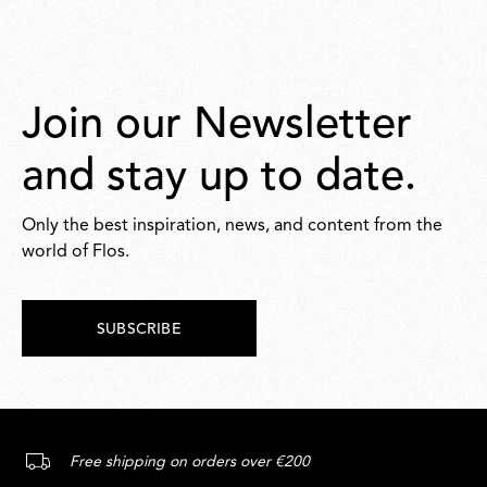
Join our Newsletter
and stay up to date.
Only the best inspiration, news, and content from the
world of Flos.
SUBSCRIBE
Free shipping on orders over €200