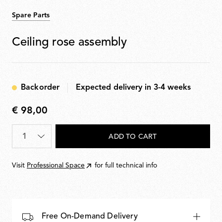
Spare Parts
Ceiling rose assembly
Backorder
Expected delivery in 3-4 weeks
€ 98,00
€
98,00
Quantity
*
ADD TO CART
Visit
Professional Space
for full technical info
Free On-Demand Delivery