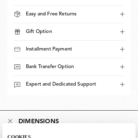
Easy and Free Returns
Gift Option
Installment Payment
Bank Transfer Option
Expert and Dedicated Support
DIMENSIONS
COOKIES