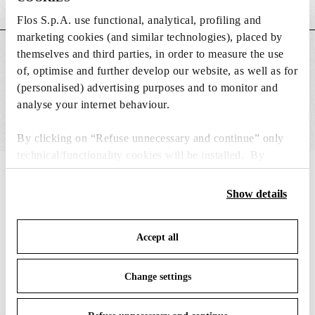
Weight (kg)
0.56
Flos S.p.A. use functional, analytical, profiling and
marketing cookies (and similar technologies), placed by
themselves and third parties, in order to measure the use
MAIN FEATURES
of, optimise and further develop our website, as well as for
(personalised) advertising purposes and to monitor and
analyse your internet behaviour.
By clicking on “Refuse unnecessary and continue” only
technical/functionality cookies will be installed. By
clicking on “Accept all” you consent to the use of all the
IN THE SPOTLIGHT
1
of
12
cookies. By clicking on “Change settings” you can accept
Show details
or refuse cookies on the basis on your preferences and
save your choices. You can modify your options anytime.
Accept all
To know more refer to our
Cookie Policy
.
Change settings