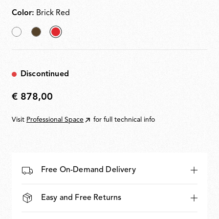
Color:
Brick Red
White
Cioko
selected
Brick
Red
Discontinued
€ 878,00
€
878,00
Visit
Professional Space
for full technical info
Free On-Demand Delivery
Easy and Free Returns