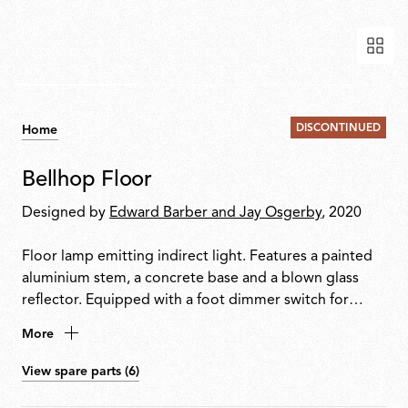
DISCONTINUED
Home
Bellhop Floor
Designed by
Edward Barber and Jay Osgerby
, 2020
Floor lamp emitting indirect light. Features a painted
aluminium stem, a concrete base and a blown glass
reflector. Equipped with a foot dimmer switch for
on/off function and brightness adjustment from
More
10100%. Plug-in power supply with interchangeable
international plugs included.
View spare parts (6)