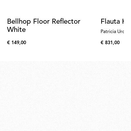
Bellhop Floor Reflector
Flauta H
White
Patricia Urqui
€ 149,00
€ 831,00
€
€
149,00
831,00