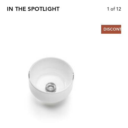
IN THE SPOTLIGHT
1
of
12
DISCONTIN