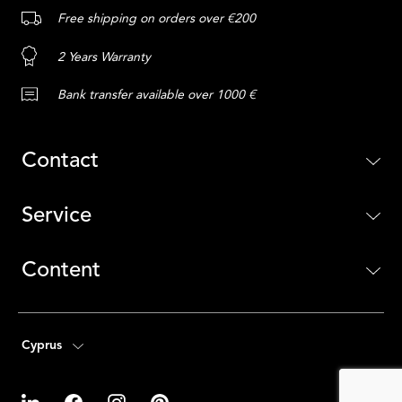
Free shipping on orders over €200
2 Years Warranty
Bank transfer available over 1000 €
Contact
Service
Content
Cyprus