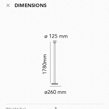
DIMENSIONS
brings soft, ambient illumination to any room. Bellhop
Floor expands the collection’s versatility while offering
a distinctive new lighting experience.