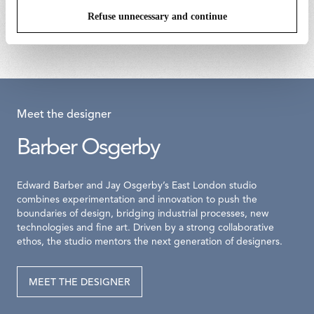
assembly 700ma
€ 170,00
Refuse unnecessary and continue
€ 201,00
Meet the designer
Barber Osgerby
Edward Barber and Jay Osgerby’s East London studio
combines experimentation and innovation to push the
boundaries of design, bridging industrial processes, new
technologies and fine art. Driven by a strong collaborative
ethos, the studio mentors the next generation of designers.
MEET THE DESIGNER