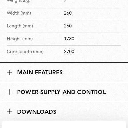
Weight (kg)
7
Width (mm)
260
Length (mm)
260
Height (mm)
1780
Cord length (mm)
2700
MAIN FEATURES
POWER SUPPLY AND CONTROL
DOWNLOADS