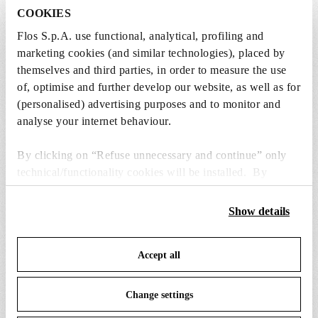
COOKIES
Flos S.p.A. use functional, analytical, profiling and
marketing cookies (and similar technologies), placed by
SPARE PARTS & ACCESSORIES
View all (6)
themselves and third parties, in order to measure the use
of, optimise and further develop our website, as well as for
(personalised) advertising purposes and to monitor and
analyse your internet behaviour.
By clicking on “Refuse unnecessary and continue” only
technical/functionality cookies will be installed. By
clicking on “Accept all” you consent to the use of all the
cookies. By clicking on “Change settings” you can accept
Show details
or refuse cookies on the basis on your preferences and
save your choices. You can modify your options anytime.
Accept all
To know more refer to our
Cookie Policy
.
Change settings
bellhop floor switch dimmer
bellhop floor base 