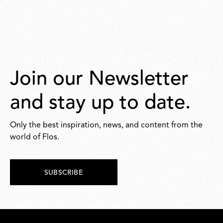
Join our Newsletter
and stay up to date.
Only the best inspiration, news, and content from the
world of Flos.
SUBSCRIBE