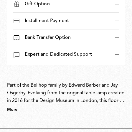
Gift Option
Installment Payment
Bank Transfer Option
Expert and Dedicated Support
Part of the Bellhop family by Edward Barber and Jay
Osgerby. Evolving from the original table lamp created
in 2016 for the Design Museum in London, this floor-
standing version reinterprets the familiar form with a
More
bold, sculptural presence. The designers have inverted
the dome-like diffuser and extended the body to
nearly two metres, creating an elegant uplighter that