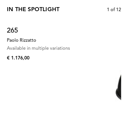
IN THE SPOTLIGHT
1
of
12
265
Paolo Rizzatto
Available in multiple variations
€ 1.176,00
€
1.176,00