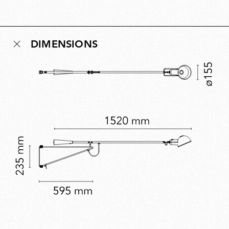
Conceived as a democratic design for new
multipurpose living environments, the idea behind 265
remains relevant today and reflects Rizzatto’s belief
DIMENSIONS
that lighting should enhance the human experience of
space. A five-time Compasso d’Oro winner, Rizzatto’s
work embodies civic-minded innovation.