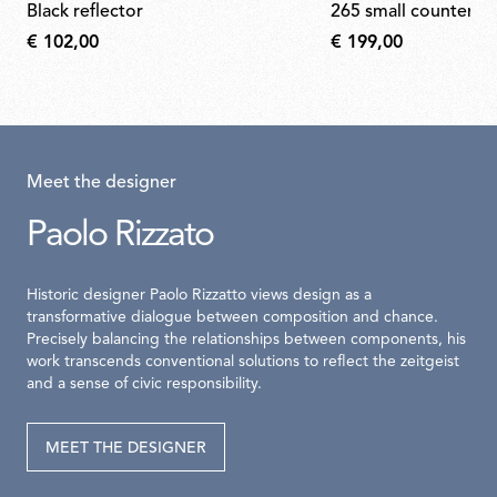
black reflector
265 small counterwe
€ 102,00
€ 199,00
Meet the designer
Paolo Rizzato
Historic designer Paolo Rizzatto views design as a
transformative dialogue between composition and chance.
Precisely balancing the relationships between components, his
work transcends conventional solutions to reflect the zeitgeist
and a sense of civic responsibility.
MEET THE DESIGNER