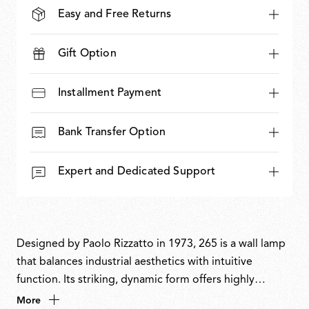
Easy and Free Returns
Gift Option
Installment Payment
Bank Transfer Option
Expert and Dedicated Support
Designed by Paolo Rizzatto in 1973, 265 is a wall lamp
that balances industrial aesthetics with intuitive
function. Its striking, dynamic form offers highly
flexible directional light and precise control.
More