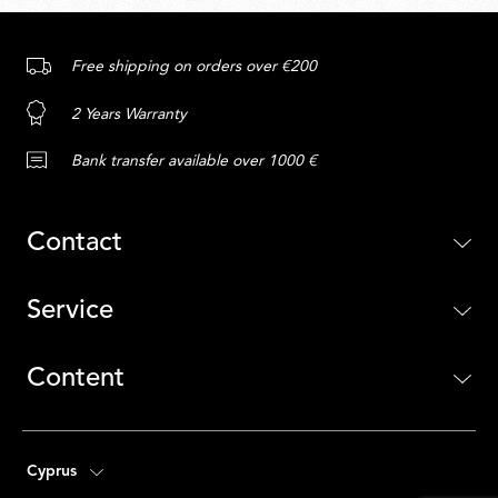
Free shipping on orders over €200
2 Years Warranty
Bank transfer available over 1000 €
Contact
Service
Content
Cyprus