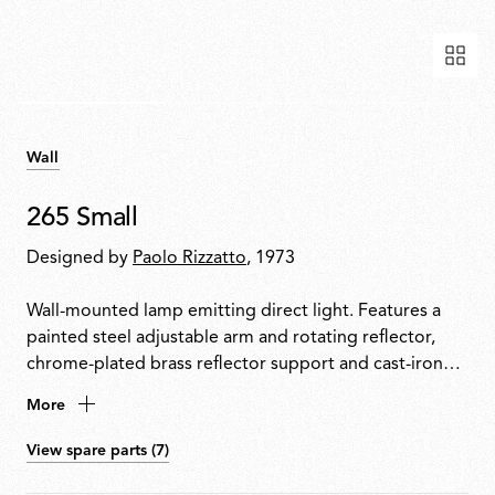
Wall
265 Small
Designed by
Paolo Rizzatto
, 1973
Wall-mounted lamp emitting direct light. Features a
painted steel adjustable arm and rotating reflector,
chrome-plated brass reflector support and cast-iron
tapered counterweight. Mounted to the wall with a
More
painted steel fixture.
View spare parts (7)