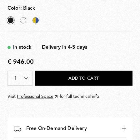
Color:
Black
selected
White
Chromatica
Black
In stock
Delivery in 4-5 days
€ 946,00
€
946,00
Quantity
*
ADD TO CART
Visit
Professional Space
for full technical info
Free On-Demand Delivery