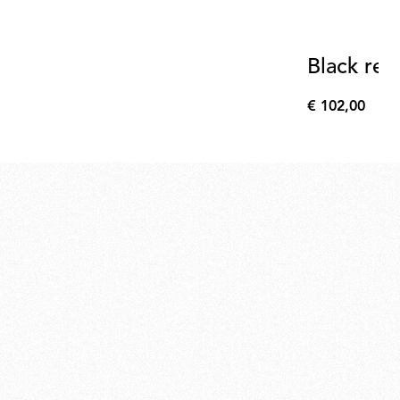
Black refl
€ 102,00
€
102,00