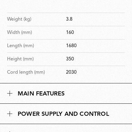
Weight (kg)
3.8
Width (mm)
160
Length (mm)
1680
Height (mm)
350
Cord length (mm)
2030
MAIN FEATURES
POWER SUPPLY AND CONTROL