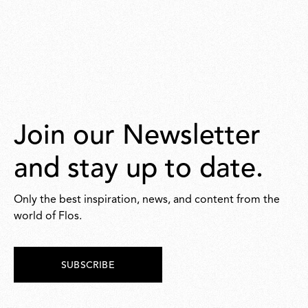
Join our Newsletter
and stay up to date.
Only the best inspiration, news, and content from the
world of Flos.
SUBSCRIBE