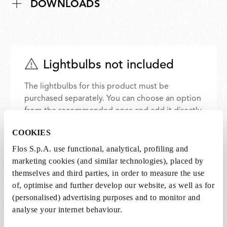
DOWNLOADS
Lightbulbs not included
The lightbulbs for this product must be
purchased separately. You can choose an option
from the recommended ones and add it directly
to the cart.
COOKIES
Flos S.p.A. use functional, analytical, profiling and
1 x LED Lamp 11.5W E27 220-240V 2700K A70 -
marketing cookies (and similar technologies), placed by
RF32563
themselves and third parties, in order to measure the use
€ 29,00
€
of, optimise and further develop our website, as well as for
29,00
Add to cart
(personalised) advertising purposes and to monitor and
analyse your internet behaviour.