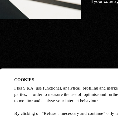
If your countr
COOKIES
Flos S.p.A. use functional, analytical, profiling and mark
parties, in order to measure the use of, optimise and furth
to monitor and analyse your internet behaviour.
By clicking on “Refuse unnecessary and continue” only tec