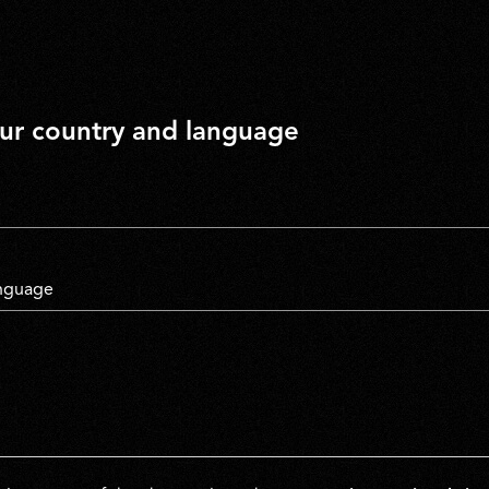
our country and language
untry
*
anguage
untry
*