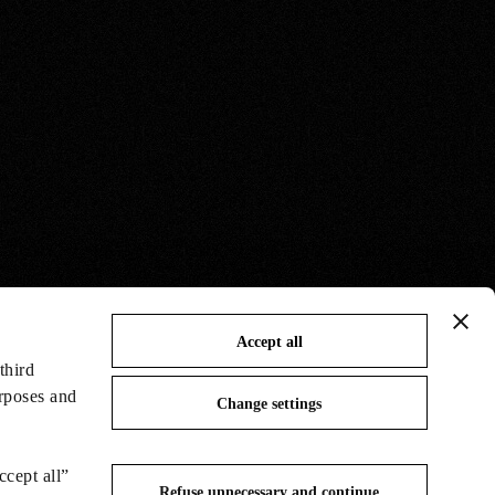
Accept all
third
urposes and
Change settings
ccept all”
Refuse unnecessary and continue