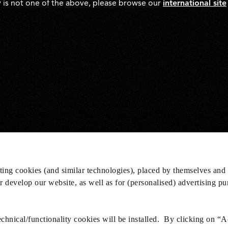
y is not one of the above, please browse our
international site
eting cookies (and similar technologies), placed by themselves and 
er develop our website, as well as for (personalised) advertising p
hnical/functionality cookies will be installed. By clicking on “A